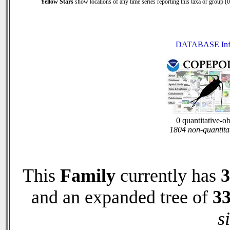
Yellow Stars
show locations of any time series reporting this taxa or group (0 
DATABASE Inf
0 quantitative-o
1804 non-quantita
This
Family
currently has
3
and an expanded tree of
3
s