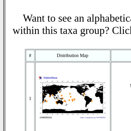
Want to see an alphabetica
within this taxa group? Click
#
Distribution Map
1