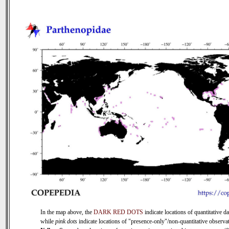
In the map above, the
DARK RED DOTS
indicate locations of quantitative da
while
pink dots
indicate locations of "presence-only"/non-quantitative observat