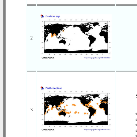
2
3
#
#
#
#
#