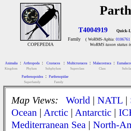
Parth
T4004919
Quick-L
Family
( WoRMS-Aphia:
0106761
COPEPEDIA
WoRMS taxon status is
:
:
:
:
:
Animalia
Arthropoda
Crustacea
Multicrustacea
Malacostraca
Eumalacos
Kingdom
Phylum
Subphylum
Superclass
Class
Subcla
:
Parthenopoidea
Parthenopidae
Superfamily
Family
Map Views:
World
|
NATL
|
Ocean
|
Arctic
|
Antarctic
|
IC
Mediterranean Sea
|
North-Am