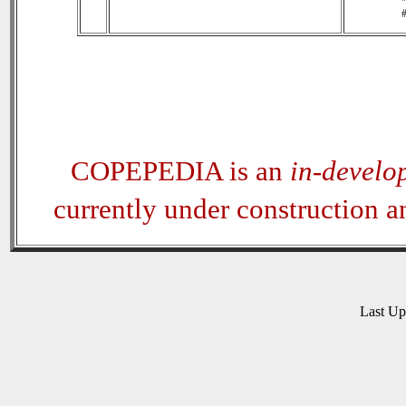
#
COPEPEDIA is an
in-develo
currently under construction 
Last U