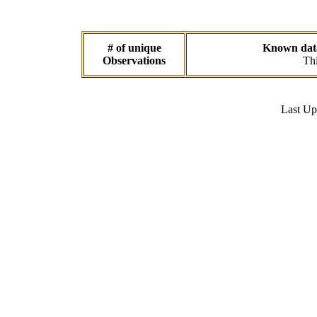
# of unique
Known data 
Observations
Thi
Last U