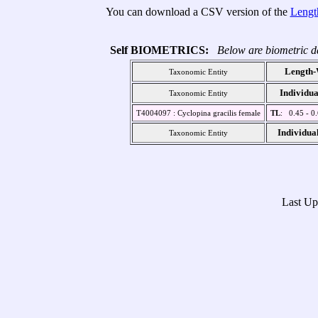
You can download a CSV version of the
Lengt
Self BIOMETRICS:
Below are biometric da
Length-
Taxonomic Entity
Individua
Taxonomic Entity
T4004097 : Cyclopina gracilis female
TL
: 0.45 - 0
Individua
Taxonomic Entity
Last U