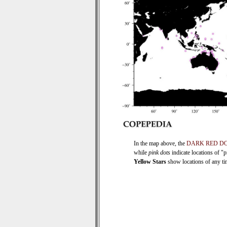
In the map above, the
DARK RED D
while
pink dots
indicate locations of "
Yellow Stars
show locations of any time