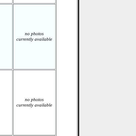
no photos
currently available
no photos
currently available