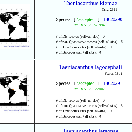
Taeniacanthus kiemae
Tang, 2011
Species [
"accepted"
]
T4020290
WoRMS-ID:
579994
# of DB-records (self+all-sibs): 0
# of non-Quantitative records (self+all-sibs): 6
# of Time Series sites (self+all-sibs): 0
# of Barcodes (self+all-sibs): 0
Taeniacanthus lagocephali
Pearse, 1952
Species [
"accepted"
]
T4020291
WoRMS-ID:
356002
# of DB-records (self+all-sibs): 0
# of non-Quantitative records (self+all-sibs): 3
# of Time Series sites (self+all-sibs): 0
# of Barcodes (self+all-sibs): 0
Taeniacanthus larsonae