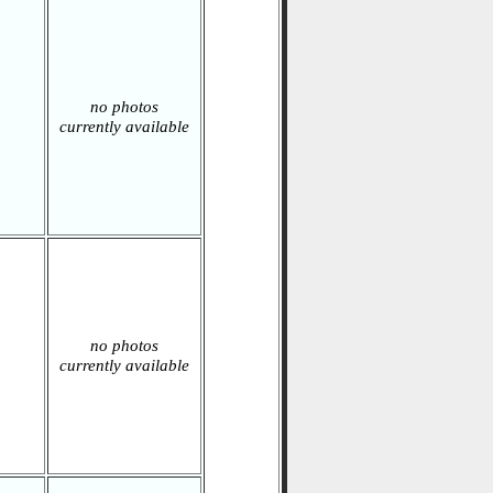
no photos
currently available
no photos
currently available