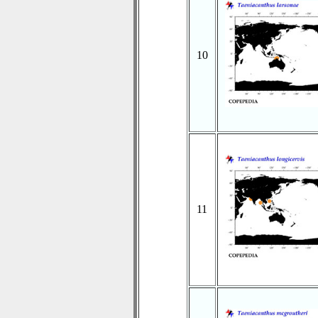
10
11