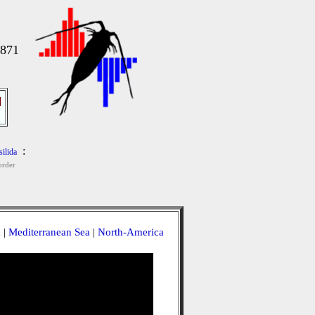
1871
]
:
ilida
rder
a
|
Mediterranean Sea
|
North-America