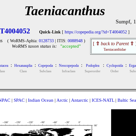
Taeniacanthus
Sumpf, 
T4004052
Quick-Link
[
https://copepedia.org/?id=T4004052
]
s
( WoRMS-Aphia:
0128733
| ITIS:
0088948
)
[
⇧
back to Parent
⇧
WoRMS taxon status is:
"accepted"
Taeniacanthidae
:
:
:
:
:
:
stacea
Hexanauplia
Copepoda
Neocopepoda
Podoplea
Cyclopoida
Ergas
lass
Class
Subclass
Infraclass
Superorder
Order
Subo
NPAC
|
SPAC
|
Indian Ocean
|
Arctic
|
Antarctic
|
ICES-NATL
|
Baltic Se