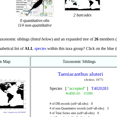
2 barcodes
0 quantitative-obs
114 non-quantitative
axonomic siblings (
listed below
) and an expanded tree of
26
members (
abetical list of
ALL
species
within this taxa group? Click on the blue (te
on Map
Taxonomic Siblings
Taeniacanthus aluteri
(Avdeev, 1977)
Species [
"accepted"
]
T4020283
WoRMS-ID:
355989
# of DB-records (self+all-sibs): 0
# of non-Quantitative records (self+all-sibs): 3
# of Time Series sites (self+all-sibs): 0