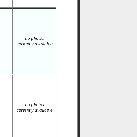
no photos
currently available
no photos
currently available