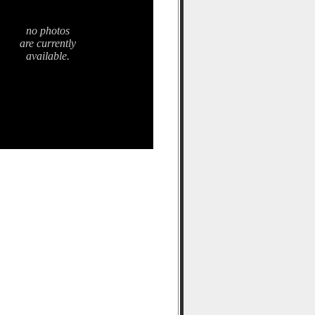
no photos
are currently
available.