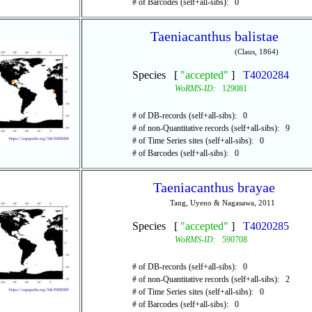
# of Barcodes (self+all-sibs): 0
Taeniacanthus balistae
(Claus, 1864)
Species [
"accepted"
]
T4020284
WoRMS-ID:
129081
# of DB-records (self+all-sibs): 0
# of non-Quantitative records (self+all-sibs): 9
# of Time Series sites (self+all-sibs): 0
# of Barcodes (self+all-sibs): 0
Taeniacanthus brayae
Tang, Uyeno & Nagasawa, 2011
Species [
"accepted"
]
T4020285
WoRMS-ID:
590708
# of DB-records (self+all-sibs): 0
# of non-Quantitative records (self+all-sibs): 2
# of Time Series sites (self+all-sibs): 0
# of Barcodes (self+all-sibs): 0