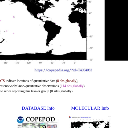
OTS
indicate locations of quantitative data (
0 obs globally
),
presence-only"/non-quantitative observations (
114 obs globally
).
 series reporting this taxa or group (0 sites globally).
DATABASE Info
MOLECULAR Info