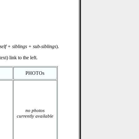
self + siblings + sub-siblings
).
xt) link to the left.
PHOTOs
no photos
currently available