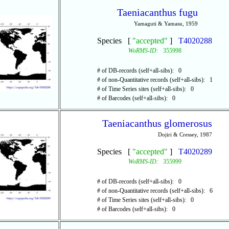
Taeniacanthus fugu
Yamaguti & Yamasu, 1959
Species [
"accepted"
]
T4020288
WoRMS-ID:
355998
# of DB-records (self+all-sibs): 0
# of non-Quantitative records (self+all-sibs): 1
# of Time Series sites (self+all-sibs): 0
# of Barcodes (self+all-sibs): 0
Taeniacanthus glomerosus
Dojiri & Cressey, 1987
Species [
"accepted"
]
T4020289
WoRMS-ID:
355999
# of DB-records (self+all-sibs): 0
# of non-Quantitative records (self+all-sibs): 6
# of Time Series sites (self+all-sibs): 0
# of Barcodes (self+all-sibs): 0