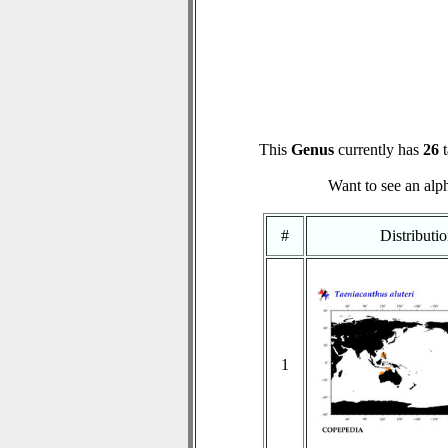
This
Genus
currently has
26
t
Want to see an alph
#
Distributi
1