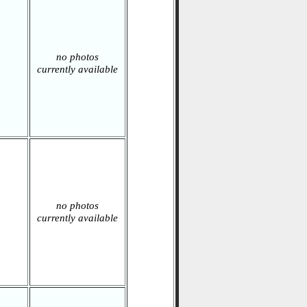
no photos
currently available
no photos
currently available