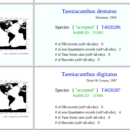
Taeniacanthus dentatus
Sebastian, 1964
Species [
"accepted"
]
T4020286
WoRMS-ID:
355995
# of DB-records (self+all-sibs): 0
# of non-Quantitative records (self+all-sibs): 2
# of Time Series sites (self+all-sibs): 0
# of Barcodes (self+all-sibs): 0
Taeniacanthus digitatus
Dojiri & Cressey, 1987
Species [
"accepted"
]
T4020287
WoRMS-ID:
355996
# of DB-records (self+all-sibs): 0
# of non-Quantitative records (self+all-sibs): 4
# of Time Series sites (self+all-sibs): 0
# of Barcodes (self+all-sibs): 0