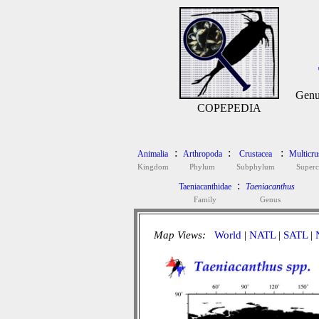
Genu
COPEPEDIA
:
:
:
Animalia
Arthropoda
Crustacea
Multicru
Kingdom
Phylum
Subphylum
Superc
:
Taeniacanthidae
Taeniacanthus
Family
Genus
Map Views:
World
|
NATL
|
SATL
|