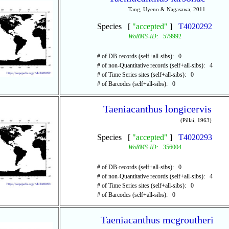
Tang, Uyeno & Nagasawa, 2011
Species [
"accepted"
]
T4020292
WoRMS-ID:
579992
# of DB-records (self+all-sibs): 0
# of non-Quantitative records (self+all-sibs): 4
# of Time Series sites (self+all-sibs): 0
# of Barcodes (self+all-sibs): 0
Taeniacanthus longicervis
(Pillai, 1963)
Species [
"accepted"
]
T4020293
WoRMS-ID:
356004
# of DB-records (self+all-sibs): 0
# of non-Quantitative records (self+all-sibs): 4
# of Time Series sites (self+all-sibs): 0
# of Barcodes (self+all-sibs): 0
Taeniacanthus mcgroutheri