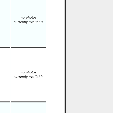
no photos
currently available
no photos
currently available