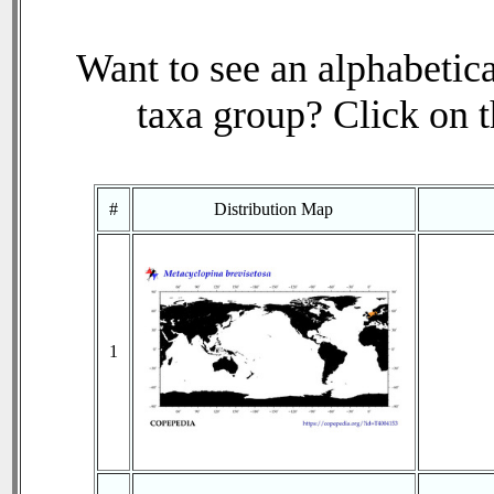
Want to see an alphabetica
taxa group? Click on th
#
Distribution Map
1