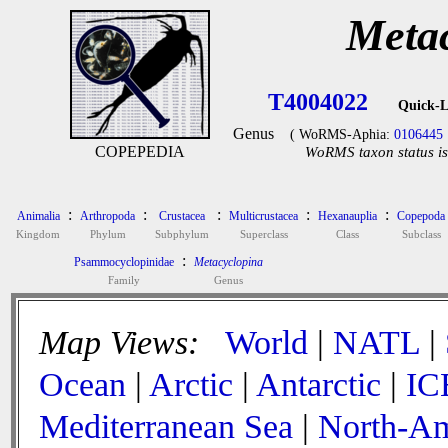
Meta
T4004022
Quick-L
Genus
( WoRMS-Aphia:
0106445
COPEPEDIA
WoRMS taxon status is
:
:
:
:
:
Animalia
Arthropoda
Crustacea
Multicrustacea
Hexanauplia
Copepoda
Kingdom
Phylum
Subphylum
Superclass
Class
Subclass
:
Psammocyclopinidae
Metacyclopina
Family
Genus
Map Views:
World
|
NATL
|
Ocean
|
Arctic
|
Antarctic
|
IC
Mediterranean Sea
|
North-Am