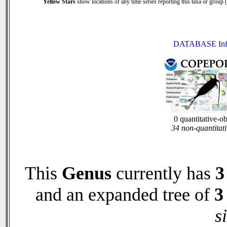
Yellow Stars
show locations of any time series reporting this taxa or group (0
DATABASE Inf
0 quantitative-o
34 non-quantitati
This
Genus
currently has
3
and an expanded tree of
3
s