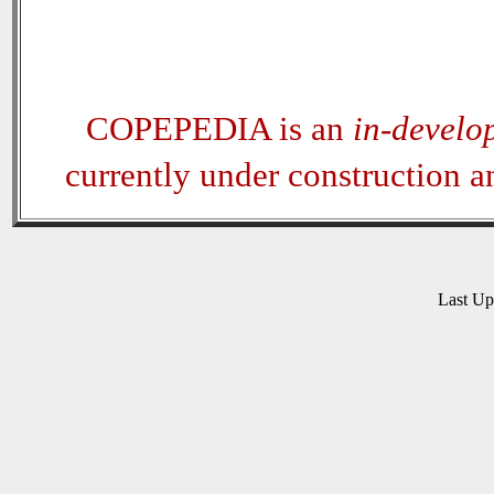
COPEPEDIA is an
in-develo
currently under construction 
Last U