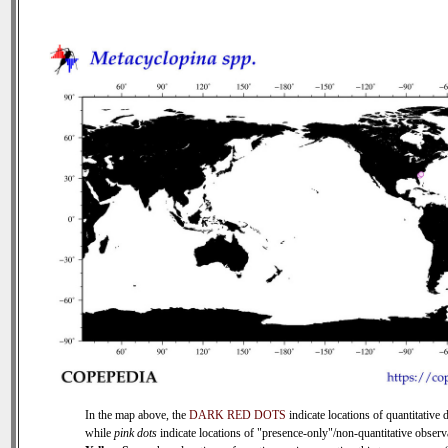
In the map above, the
DARK RED DOTS
indicate locations of quantitative d
while
pink dots
indicate locations of "presence-only"/non-quantitative observ