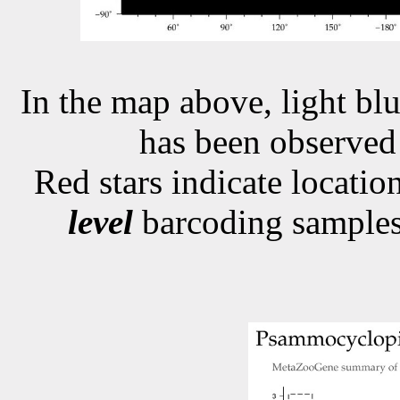
In the map above, light blu
has been observe
Red stars indicate locati
level
barcoding samples