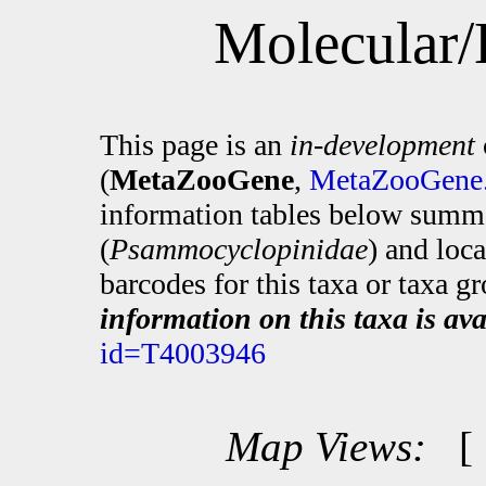
Molecular/
This page is an
in-development
(
MetaZooGene
,
MetaZooGene.
information tables below summa
(
Psammocyclopinidae
) and loc
barcodes for this taxa or taxa g
information on this taxa is ava
id=T4003946
Map Views: