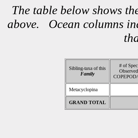
The table below shows the
above. Ocean columns indi
th
# of Spec
Sibling-taxa of this
Observed
Family
COPEPOD/
Metacyclopina
GRAND TOTAL