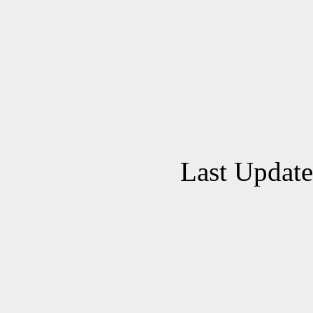
Last Updat