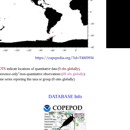
OTS
indicate locations of quantitative data (
0 obs globally
),
presence-only"/non-quantitative observations (
49 obs globally
).
e series reporting this taxa or group (0 sites globally).
DATABASE Info