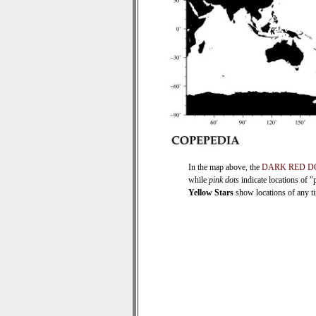
In the map above, the
DARK RED D
while
pink dots
indicate locations of "
Yellow Stars
show locations of any tim