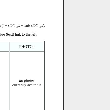
elf + siblings + sub-siblings
).
e (text) link to the left.
PHOTOs
no photos
currently available