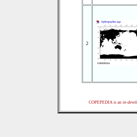
2
COPEPEDIA is an
in-deve