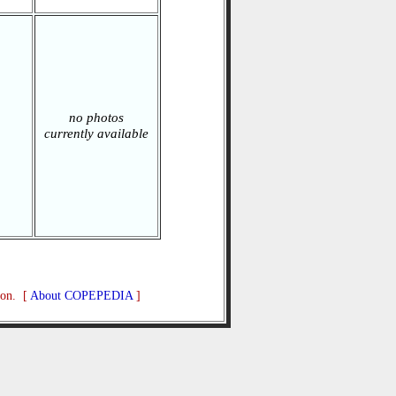
no photos
currently available
ion. [
About COPEPEDIA
]