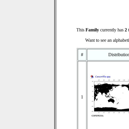
This
Family
currently has
2
t
Want to see an alphabeti
#
Distributi
1