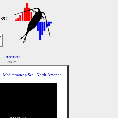
1897
]
:
Cancerillidae
Family
a
|
Mediterranean Sea
|
North-America
no photos