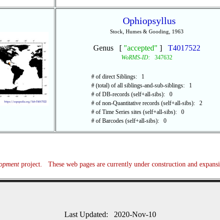
Ophiopsyllus
Stock, Humes & Gooding, 1963
Genus [
"accepted"
]
T4017522
WoRMS-ID:
347632
# of direct Siblings: 1
# (total) of all siblings-and-sub-siblings: 1
# of DB-records (self+all-sibs): 0
# of non-Quantitative records (self+all-sibs): 2
# of Time Series sites (self+all-sibs): 0
# of Barcodes (self+all-sibs): 0
lopment
project. These web pages are currently under construction and expans
Last Updated: 2020-Nov-10