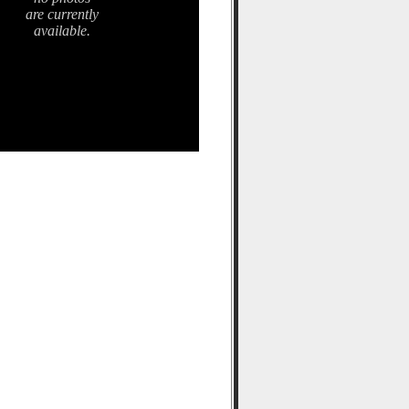
are currently
available.