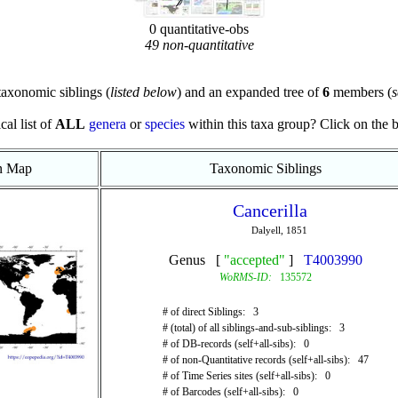
0 quantitative-obs
49 non-quantitative
axonomic siblings (
listed below
) and an expanded tree of
6
members (
s
cal list of
ALL
genera
or
species
within this taxa group? Click on the blu
on Map
Taxonomic Siblings
Cancerilla
Dalyell, 1851
Genus [
"accepted"
]
T4003990
WoRMS-ID:
135572
# of direct Siblings: 3
# (total) of all siblings-and-sub-siblings: 3
# of DB-records (self+all-sibs): 0
# of non-Quantitative records (self+all-sibs): 47
# of Time Series sites (self+all-sibs): 0
# of Barcodes (self+all-sibs): 0