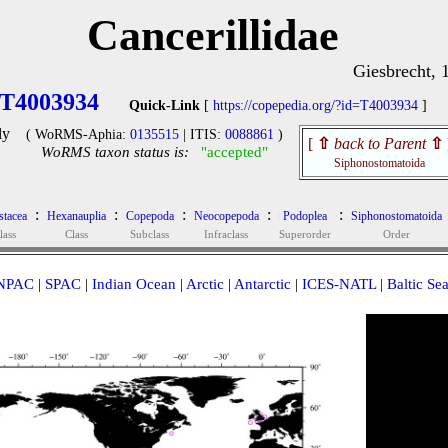
Cancerillidae
Giesbrecht, 
T4003934
Quick-Link
[
https://copepedia.org/?id=T4003934
]
ly
( WoRMS-Aphia:
0135515
| ITIS:
0088861
)
[
⇧
back to Parent
⇧
WoRMS taxon status is:
"accepted"
Siphonostomatoida
:
:
:
:
:
stacea
Hexanauplia
Copepoda
Neocopepoda
Podoplea
Siphonostomatoida
lass
Class
Subclass
Infraclass
Superorder
Order
NPAC
|
SPAC
|
Indian Ocean
|
Arctic
|
Antarctic
|
ICES-NATL
|
Baltic Se