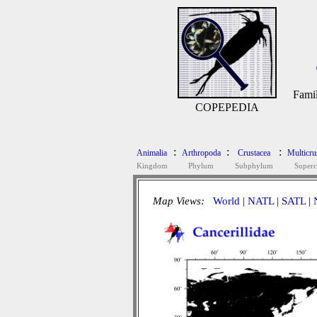
Fami
COPEPEDIA
:
:
:
Animalia
Arthropoda
Crustacea
Multicru
Kingdom
Phylum
Subphylum
Superc
Map Views:
World
|
NATL
|
SATL
|