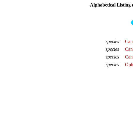
Alphabetical Listing 
species
Canc
species
Canc
species
Canc
species
Ophi