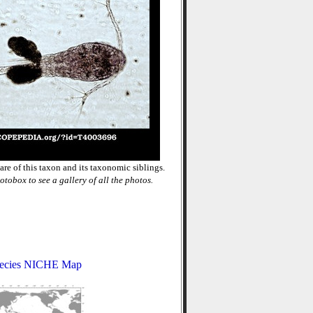
re of this taxon and its taxonomic siblings.
otobox to see a gallery of all the photos.
ecies NICHE Map