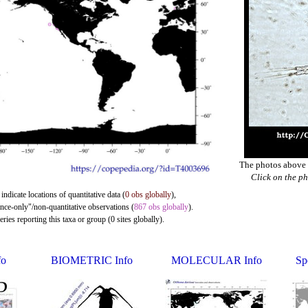
The photos above a
Click on the ph
indicate locations of quantitative data (
0 obs globally
),
ence-only"/non-quantitative observations (
867 obs globally
).
ies reporting this taxa or group (0 sites globally).
o
BIOMETRIC Info
MOLECULAR Info
Sp