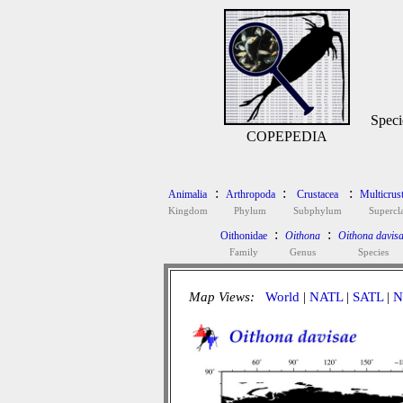
Speci
COPEPEDIA
:
:
:
Animalia
Arthropoda
Crustacea
Multicrus
Kingdom
Phylum
Subphylum
Supercl
:
:
Oithonidae
Oithona
Oithona davis
Family
Genus
Species
Map Views:
World
|
NATL
|
SATL
|
N