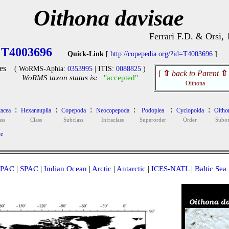
Oithona davisae
Ferrari F.D. & Orsi,
T4003696
Quick-Link
[
http://copepedia.org/?id=T4003696
]
es
( WoRMS-Aphia:
0353995
| ITIS:
0088825
)
[
⇧
back to Parent
⇧
WoRMS taxon status is:
"accepted"
Oithona
:
:
:
:
:
:
tacea
Hexanauplia
Copepoda
Neocopepoda
Podoplea
Cyclopoida
Oitho
ass
Class
Subclass
Infraclass
Superorder
Order
Subor
ae
PAC
|
SPAC
|
Indian Ocean
|
Arctic
|
Antarctic
|
ICES-NATL
|
Baltic Sea