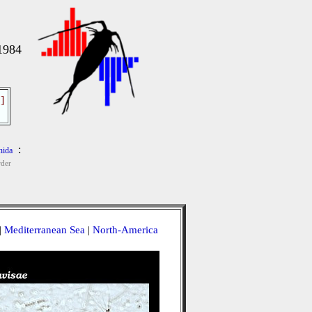
 1984
]
:
nida
der
|
Mediterranean Sea
|
North-America