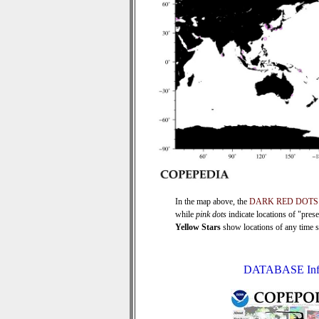
In the map above, the
DARK RED DOTS
while
pink dots
indicate locations of "pres
Yellow Stars
show locations of any time ser
DATABASE Inf