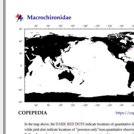
In the map above, the
DARK RED DOTS
indicate locations of quantitative d
while
pink dots
indicate locations of "presence-only"/non-quantitative observa