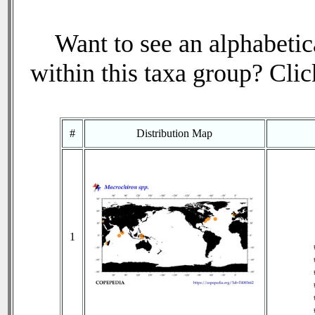
Want to see an alphabetica
within this taxa group? Click
#
Distribution Map
1