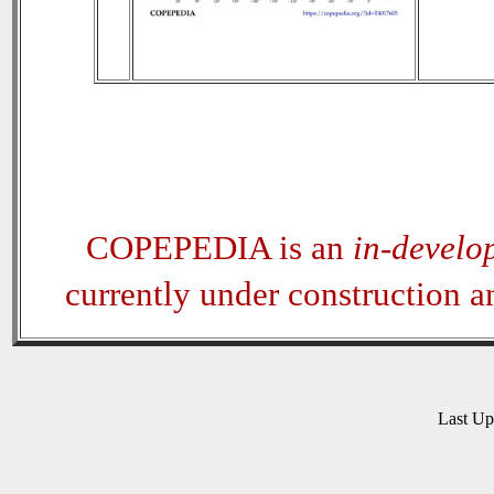
COPEPEDIA is an
in-develo
currently under construction 
Last U