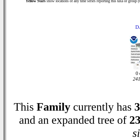
Yellow Stars
show locations of any time series reporting this taxa or group (0
D
0 
241
This
Family
currently has
3
and an expanded tree of
2
s