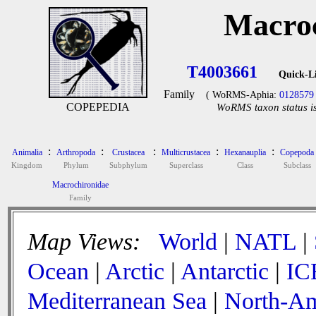
Macroc
T4003661
Quick-L
Family
( WoRMS-Aphia:
0128579
COPEPEDIA
WoRMS taxon status is
:
:
:
:
:
Animalia
Arthropoda
Crustacea
Multicrustacea
Hexanauplia
Copepoda
Kingdom
Phylum
Subphylum
Superclass
Class
Subclass
Macrochironidae
Family
Map Views:
World
|
NATL
|
Ocean
|
Arctic
|
Antarctic
|
IC
Mediterranean Sea
|
North-Am