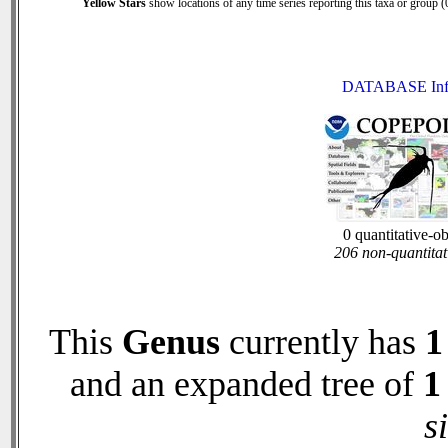
Yellow Stars
show locations of any time series reporting this taxa or group (0
DATABASE Inf
0 quantitative-o
206 non-quantitat
This
Genus
currently has
1
and an expanded tree of
1
s