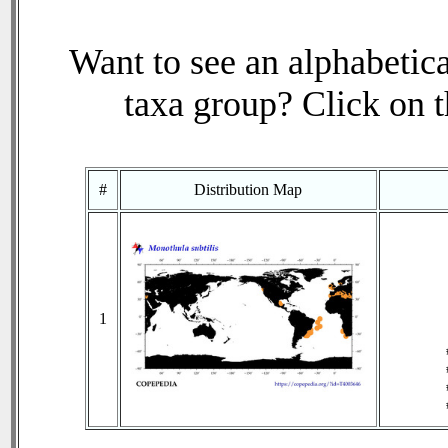
Want to see an alphabetica
taxa group? Click on th
#
Distribution Map
1