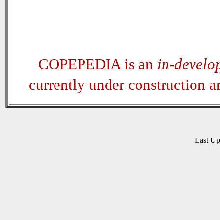
COPEPEDIA is an
in-develo
currently under construction 
Last U