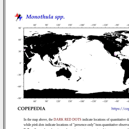
In the map above, the
DARK RED DOTS
indicate locations of quantitative d
while
pink dots
indicate locations of "presence-only"/non-quantitative observa