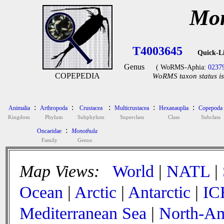
Mon
T4003645
Quick-L
Genus
( WoRMS-Aphia:
0237
COPEPEDIA
WoRMS taxon status is
:
:
:
:
:
Animalia
Arthropoda
Crustacea
Multicrustacea
Hexanauplia
Copepoda
Kingdom
Phylum
Subphylum
Superclass
Class
Subclass
:
Oncaeidae
Monothula
Family
Genus
Map Views:
World
|
NATL
|
Ocean
|
Arctic
|
Antarctic
|
IC
Mediterranean Sea
|
North-Am