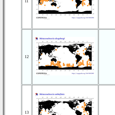
11
12
13