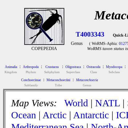
Metac
T4003343
Quick-L
Genus
( WoRMS-Aphia:
0127
COPEPEDIA
WoRMS taxon status is
:
:
:
:
:
:
Animalia
Arthropoda
Crustacea
Oligostraca
Ostracoda
Myodocopa
Kingdom
Phylum
Subphylum
Superclass
Class
Subclass
:
:
Conchoeciinae
Metaconchoeciini
Metaconchoecia
Subfamily
Tribe
Genus
Map Views:
World
|
NATL
|
Ocean
|
Arctic
|
Antarctic
|
IC
Mediterranean Sea
|
North-Am