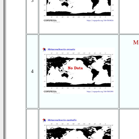
3
Me
4