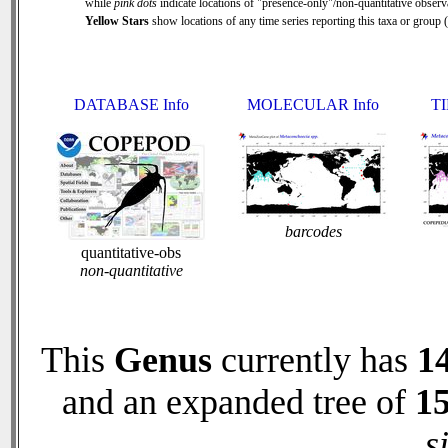
while
pink dots
indicate locations of "presence-only"/non-quantitative observ
Yellow Stars
show locations of any time series reporting this taxa or group ( 
DATABASE Info
MOLECULAR Info
TI
barcodes
quantitative-obs
non-quantitative
This
Genus
currently has
1
and an expanded tree of
1
s