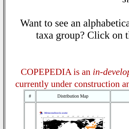
Want to see an alphabetica
taxa group? Click on th
COPEPEDIA is an
in-devel
currently under construction 
#
Distribution Map