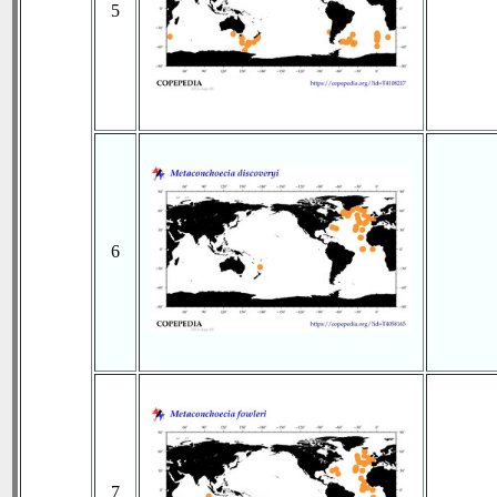
5
6
7