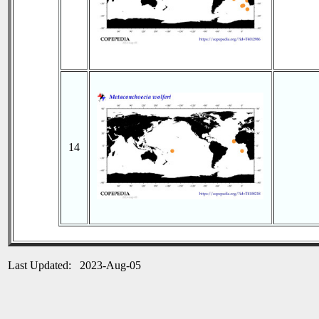
14
Last Updated: 2023-Aug-05