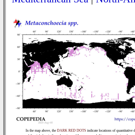
In the map above, the
DARK RED DOTS
indicate locations of quantitative d