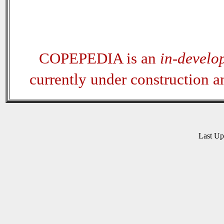
COPEPEDIA is an
in-develo
currently under construction 
Last U