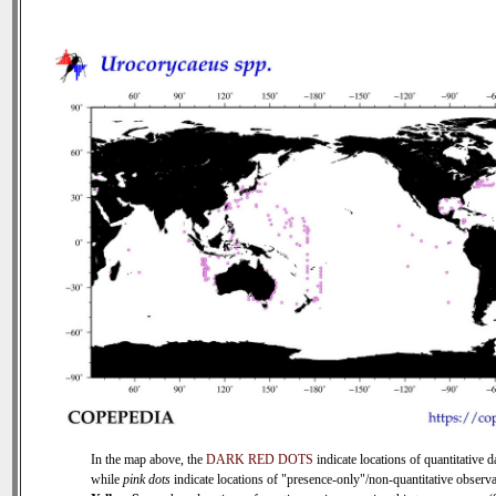
In the map above, the
DARK RED DOTS
indicate locations of quantitative d
while
pink dots
indicate locations of "presence-only"/non-quantitative observa