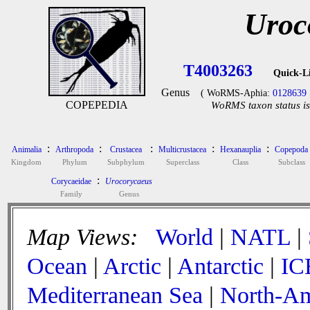
Uroc
T4003263
Quick-L
Genus
( WoRMS-Aphia:
0128639
COPEPEDIA
WoRMS taxon status is
:
:
:
:
:
Animalia
Arthropoda
Crustacea
Multicrustacea
Hexanauplia
Copepoda
Kingdom
Phylum
Subphylum
Superclass
Class
Subclass
:
Corycaeidae
Urocorycaeus
Family
Genus
Map Views:
World
|
NATL
|
Ocean
|
Arctic
|
Antarctic
|
IC
Mediterranean Sea
|
North-Am