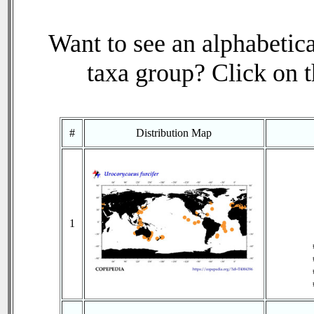
Want to see an alphabetica
taxa group? Click on th
#
Distribution Map
1