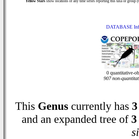
Yellow Stars
show locations of any time series reporting this taxa or group (0
DATABASE Inf
0 quantitative-o
907 non-quantitat
This
Genus
currently has
3
and an expanded tree of
3
s