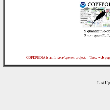
9 quantitative-o
0 non-quantitati
COPEPEDIA is an
in-development
project. These web page
Last U