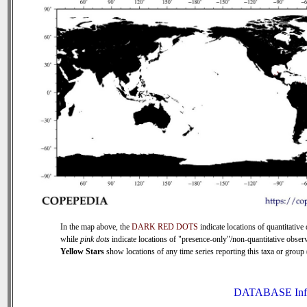
In the map above, the
DARK RED DOTS
indicate locations of quantitative 
while
pink dots
indicate locations of "presence-only"/non-quantitative observ
Yellow Stars
show locations of any time series reporting this taxa or group (
DATABASE Inf