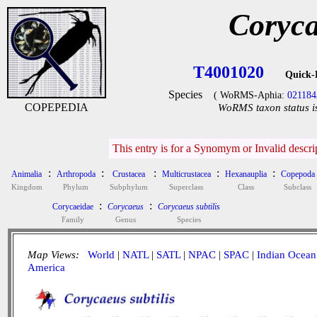
Coryca
T4001020
Quick-
Species
( WoRMS-Aphia:
021184
COPEPEDIA
WoRMS taxon status i
This entry is for a Synomym or Invalid descr
:
:
:
:
:
Animalia
Arthropoda
Crustacea
Multicrustacea
Hexanauplia
Copepoda
Kingdom
Phylum
Subphylum
Superclass
Class
Subclass
:
:
Corycaeidae
Corycaeus
Corycaeus subtilis
Family
Genus
Species
Map Views:
World
|
NATL
|
SATL
|
NPAC
|
SPAC
|
Indian Ocean
America