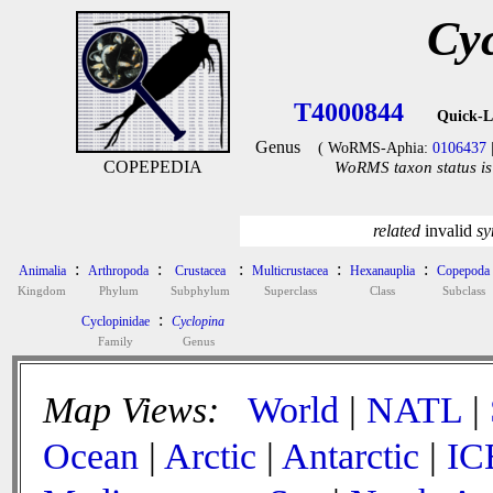
Cy
T4000844
Quick-L
Genus
( WoRMS-Aphia:
0106437
COPEPEDIA
WoRMS taxon status is
related
invalid
sy
:
:
:
:
:
Animalia
Arthropoda
Crustacea
Multicrustacea
Hexanauplia
Copepoda
Kingdom
Phylum
Subphylum
Superclass
Class
Subclass
:
Cyclopinidae
Cyclopina
Family
Genus
Map Views:
World
|
NATL
|
Ocean
|
Arctic
|
Antarctic
|
IC