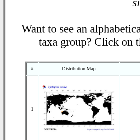
s
Want to see an alphabetica
taxa group? Click on th
#
Distribution Map
1