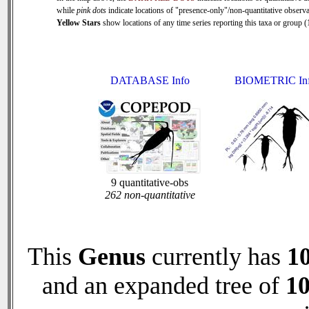
while
pink dots
indicate locations of "presence-only"/non-quantitative observa
Yellow Stars
show locations of any time series reporting this taxa or group (1
DATABASE Info
BIOMETRIC In
9 quantitative-obs
262 non-quantitative
This
Genus
currently has
1
and an expanded tree of
1