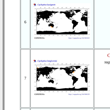
6
C
sug
7