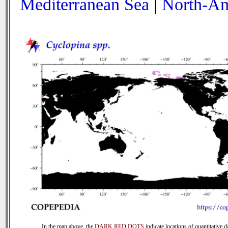
Mediterranean Sea
|
North-Am
In the map above, the
DARK RED DOTS
indicate locations of quantitative d