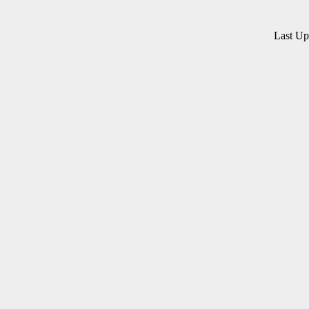
Last U