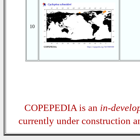
10
COPEPEDIA is an
in-develo
currently under construction 