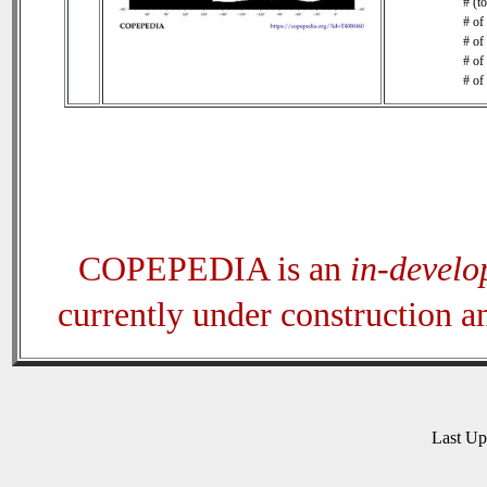
# (t
# of
# of
# of
# of
COPEPEDIA is an
in-devel
currently under construction 
Last U