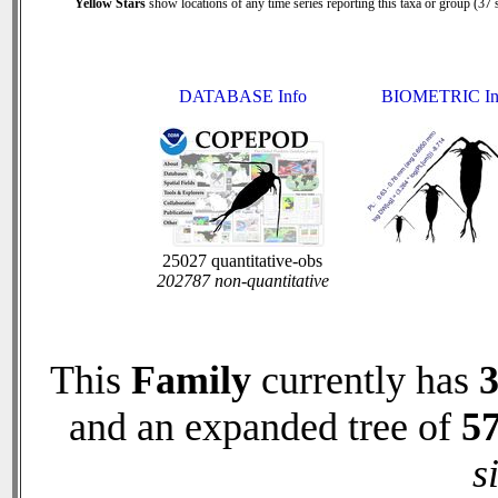
Yellow Stars
show locations of any time series reporting this taxa or group (37 s
DATABASE Info
BIOMETRIC In
25027 quantitative-obs
202787 non-quantitative
This
Family
currently has
and an expanded tree of
5
s