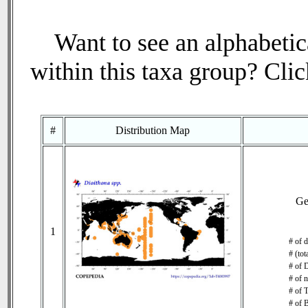
Want to see an alphabetica
within this taxa group? Click
#
Distribution Map
Ge
1
# of d
# (tot
# of 
# of 
# of T
# of 