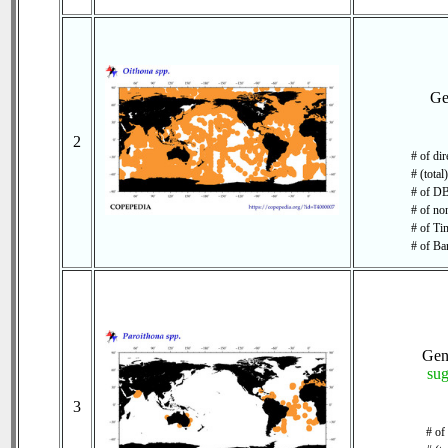
Ge
2
# of di
# (total
# of DB
# of no
# of Tim
# of Ba
Ge
su
3
# of