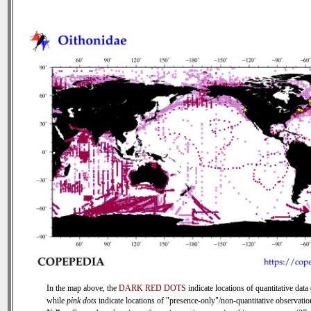
In the map above, the
DARK RED DOTS
indicate locations of quantitative data 
while
pink dots
indicate locations of "presence-only"/non-quantitative observatio