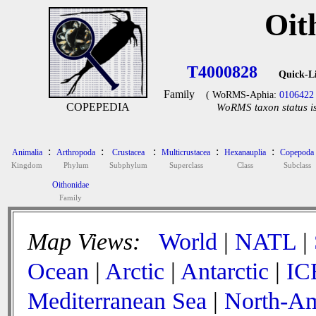
Oit
T4000828
Quick-L
Family
( WoRMS-Aphia:
0106422
COPEPEDIA
WoRMS taxon status is
:
:
:
:
:
Animalia
Arthropoda
Crustacea
Multicrustacea
Hexanauplia
Copepoda
Kingdom
Phylum
Subphylum
Superclass
Class
Subclass
Oithonidae
Family
Map Views:
World
|
NATL
|
Ocean
|
Arctic
|
Antarctic
|
IC
Mediterranean Sea
|
North-Am