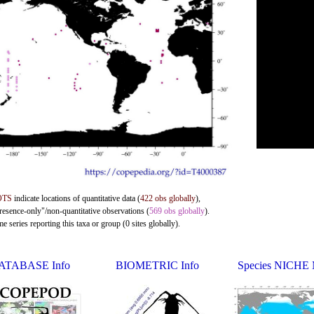
OTS
indicate locations of quantitative data (
422 obs globally
),
presence-only"/non-quantitative observations (
569 obs globally
).
 series reporting this taxa or group (0 sites globally).
ATABASE Info
BIOMETRIC Info
Species NICHE