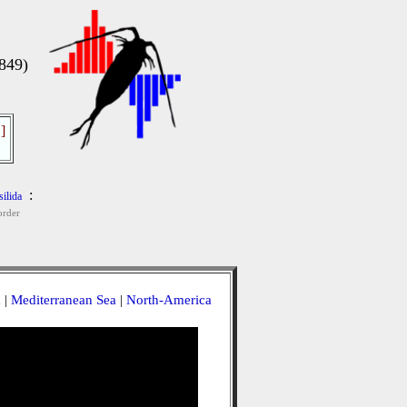
849)
]
:
ilida
rder
a
|
Mediterranean Sea
|
North-America