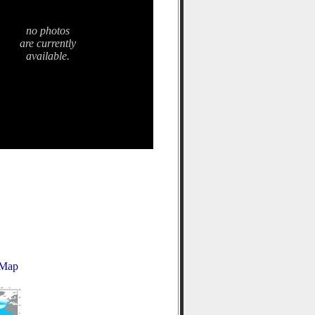
no photos
are currently
available.
 Map