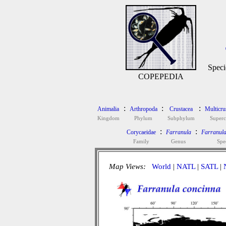
Speci
COPEPEDIA
:
:
:
Animalia
Arthropoda
Crustacea
Multicru
Kingdom
Phylum
Subphylum
Superc
:
:
Corycaeidae
Farranula
Farranula
Family
Genus
Spe
Map Views:
World
|
NATL
|
SATL
|