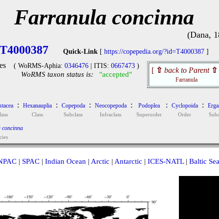
Farranula concinna
(Dana, 1
T4000387
Quick-Link
[
https://copepedia.org/?id=T4000387
]
es
( WoRMS-Aphia:
0346476
| ITIS:
0667473
)
[
⇧
back to Parent
⇧
WoRMS taxon status is:
"accepted"
Farranula
:
:
:
:
:
:
stacea
Hexanauplia
Copepoda
Neocopepoda
Podoplea
Cyclopoida
Ergas
lass
Class
Subclass
Infraclass
Superorder
Order
Subo
 concinna
cies
NPAC
|
SPAC
|
Indian Ocean
|
Arctic
|
Antarctic
|
ICES-NATL
|
Baltic Se