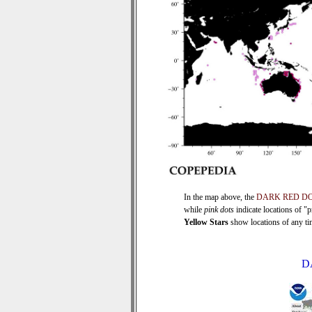
In the map above, the
DARK RED D
while
pink dots
indicate locations of "
Yellow Stars
show locations of any time
D