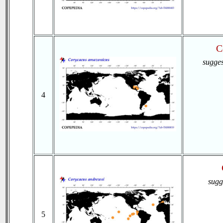
C
sugges
4
sugg
5