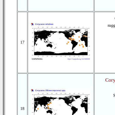
sugg
17
Cory
18