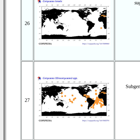
su
26
Subge
27