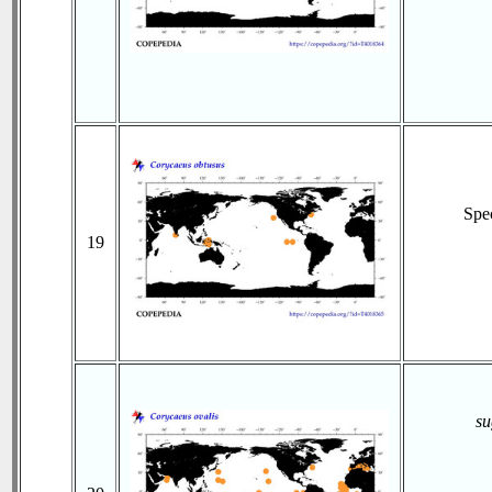
Spe
19
su