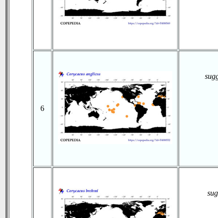
sug
6
sug