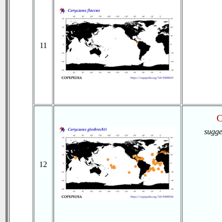
11
C
sugge
12