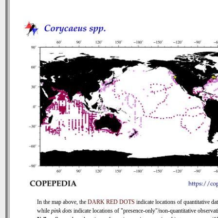
In the map above, the
DARK RED DOTS
indicate locations of quantitative dat
while
pink dots
indicate locations of "presence-only"/non-quantitative observat