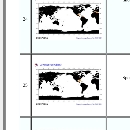
24
Spe
25