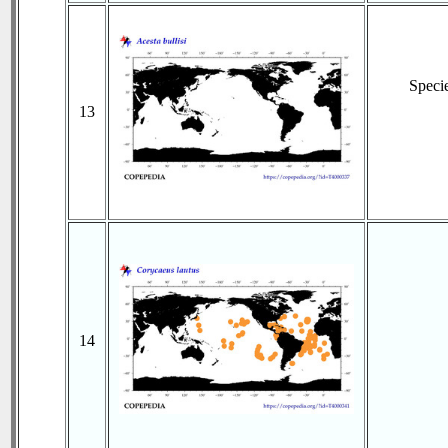
Speci
13
14