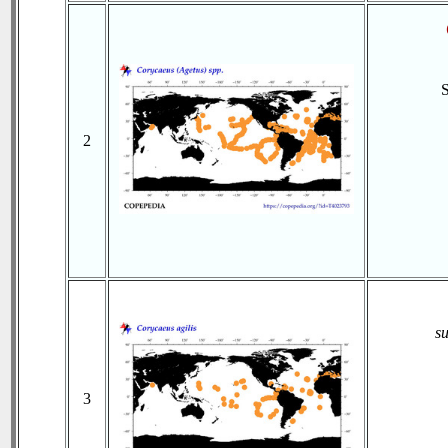
2
s
3