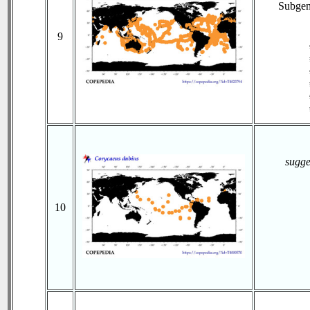
Subge
9
sugge
10