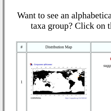
Want to see an alphabetica
taxa group? Click on th
#
Distribution Map
sugg
1