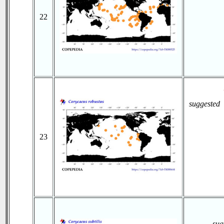
22
suggested
23
sug