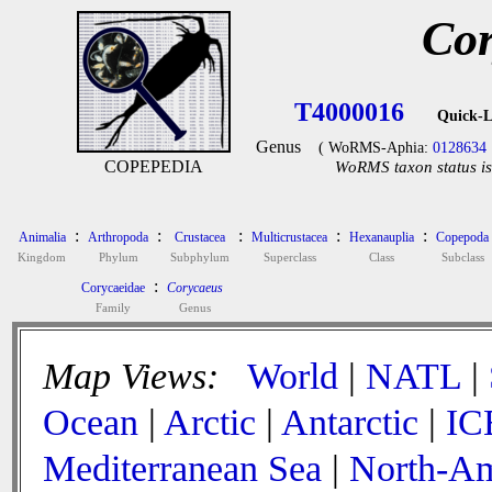
Cor
T4000016
Quick-L
Genus
( WoRMS-Aphia:
0128634
COPEPEDIA
WoRMS taxon status is
:
:
:
:
:
Animalia
Arthropoda
Crustacea
Multicrustacea
Hexanauplia
Copepoda
Kingdom
Phylum
Subphylum
Superclass
Class
Subclass
:
Corycaeidae
Corycaeus
Family
Genus
Map Views:
World
|
NATL
|
Ocean
|
Arctic
|
Antarctic
|
IC
Mediterranean Sea
|
North-Am