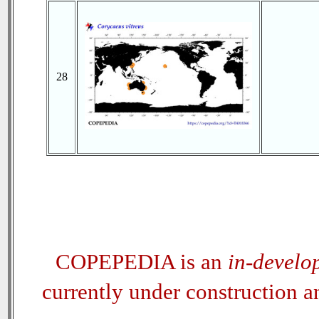
28
COPEPEDIA is an
in-develo
currently under construction 