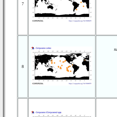
7
s
8