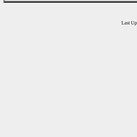
Last U