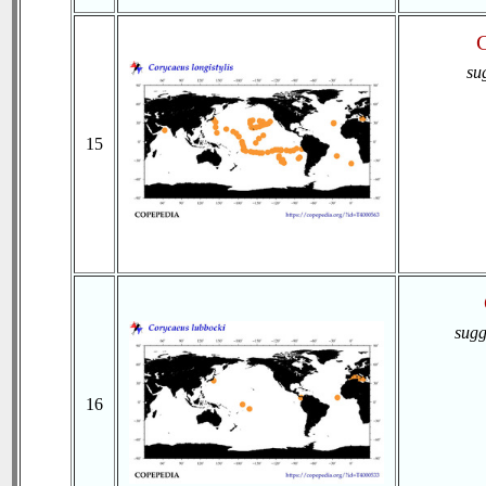
C
su
15
sugg
16