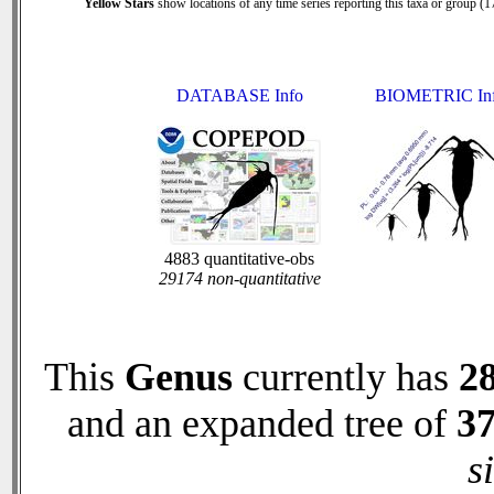
Yellow Stars
show locations of any time series reporting this taxa or group (17
DATABASE Info
BIOMETRIC In
4883 quantitative-obs
29174 non-quantitative
This
Genus
currently has
2
and an expanded tree of
3
s