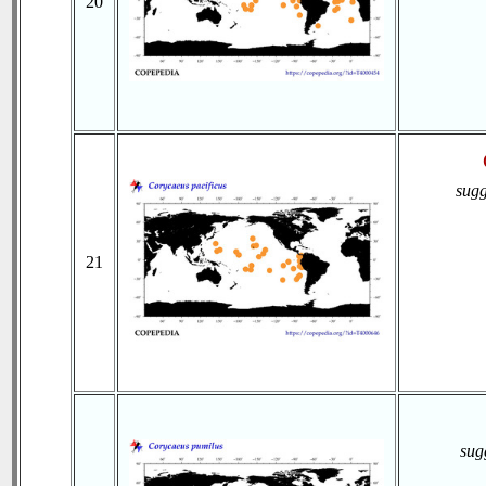
20
sugg
21
sug