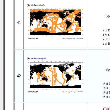
Sp
41
# of D
# of n
# of T
# of B
Sp
42
# of 
# of 
# of 
# of 
Oit