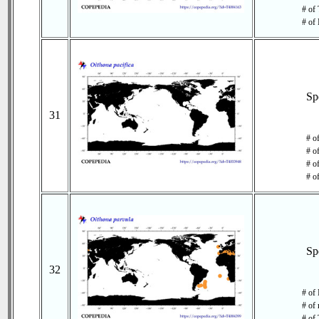
# of 
# of 
Sp
31
# o
# o
# of
# o
Sp
32
# of 
# of 
# of 