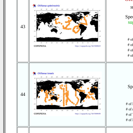
s
Spe
su
43
# o
# o
# of
# o
Sp
44
# of
# of 
# of 
# of 