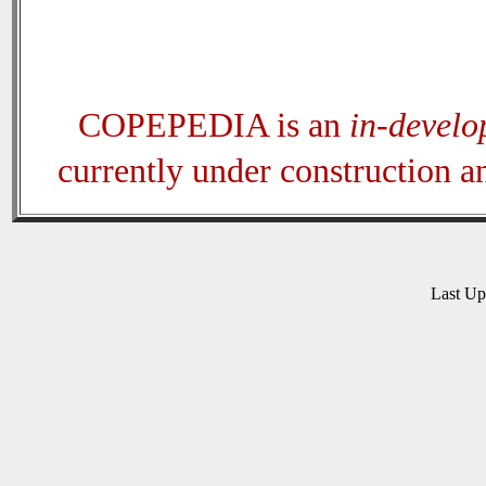
COPEPEDIA is an
in-devel
currently under construction 
Last U