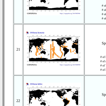
# o
# o
# of
# o
Sp
21
# of 
# of 
# of 
# of 
Sp
22