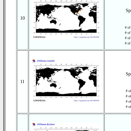
Sp
10
# of
# of
# of
# of
Sp
11
# o
# o
# of
# o