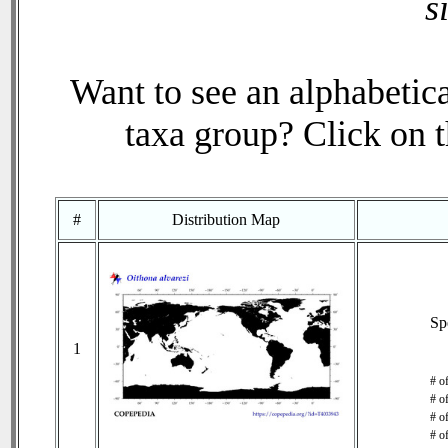
s
Want to see an alphabetica
taxa group? Click on th
#
Distribution Map
Sp
1
# o
# o
# of
# o