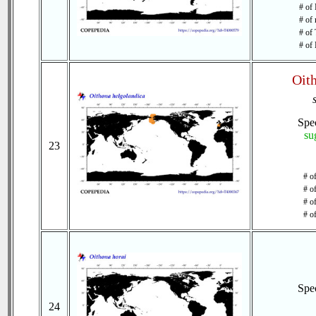
# of 
# of 
# of 
# of 
Oit
Spe
su
23
# o
# o
# of
# o
Spe
24