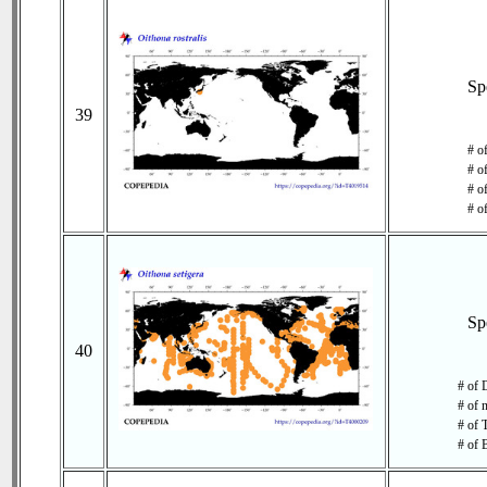
Sp
39
# o
# o
# of
# o
Sp
40
# of 
# of 
# of 
# of 