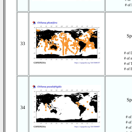
# of 
Sp
33
# of 
# of 
# of 
# of 
Sp
34
# of
# of
# of