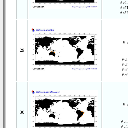
# of 
# of 
# of 
Sp
29
# of
# of
# of
# of
Sp
30
# of 
# of 