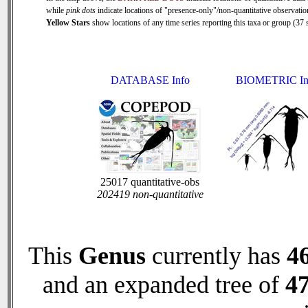
while
pink dots
indicate locations of "presence-only"/non-quantitative observatio
Yellow Stars
show locations of any time series reporting this taxa or group (37 s
DATABASE Info
BIOMETRIC In
25017 quantitative-obs
202419 non-quantitative
This
Genus
currently has
4
and an expanded tree of
4