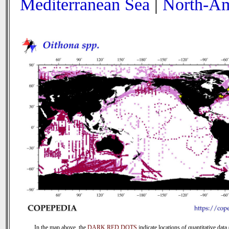
Mediterranean Sea
|
North-Am
In the map above, the
DARK RED DOTS
indicate locations of quantitative data 