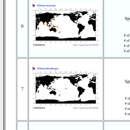
Sp
6
# of
# of
# of
# of
Sp
7
# o
# o
# of
# o