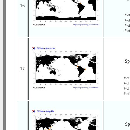
16
# o
# o
# of
# o
Sp
17
# of
# of
# of
# of
Sp