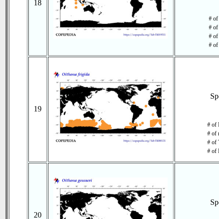
18
# of
# of
# of
# of
Sp
19
# of
# of 
# of 
# of 
Sp
20