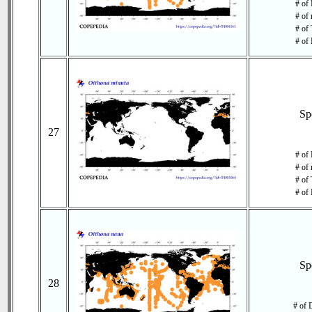
# of 
# of 
# of 
# of 
Sp
27
# of 
# of 
# of 
# of 
Sp
28
# of 