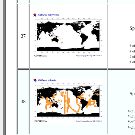
Sp
37
# o
# o
# of
# o
Sp
38
# of
# of 
# of 
# of 