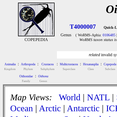
Oi
T4000007
Quick-L
Genus
( WoRMS-Aphia:
0106485
COPEPEDIA
WoRMS taxon status is
related
invalid
sy
:
:
:
:
:
Animalia
Arthropoda
Crustacea
Multicrustacea
Hexanauplia
Copepoda
Kingdom
Phylum
Subphylum
Superclass
Class
Subclass
:
Oithonidae
Oithona
Family
Genus
Map Views:
World
|
NATL
|
Ocean
|
Arctic
|
Antarctic
|
IC