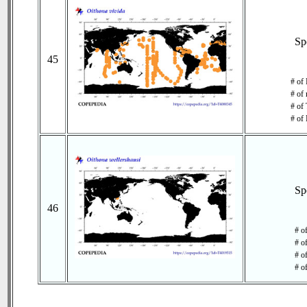
Sp
45
# of
# of 
# of 
# of 
Sp
46
# o
# o
# of
# o