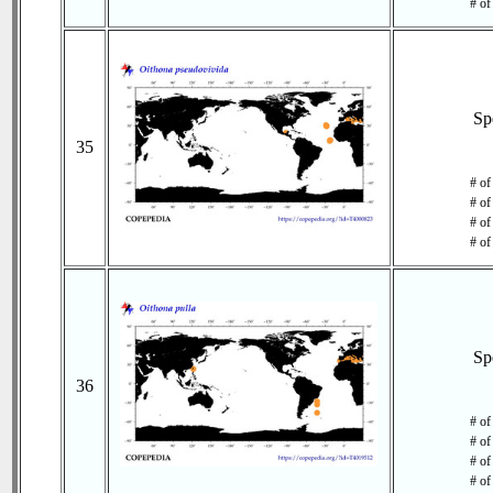
# of
Sp
35
# of
# of
# of
# of
Sp
36
# of
# of
# of
# of