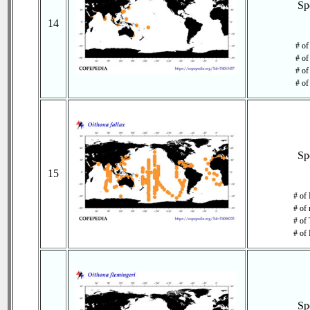
Sp
14
# of
# of
# of
# of
Sp
15
# of
# of 
# of 
# of 
Sp