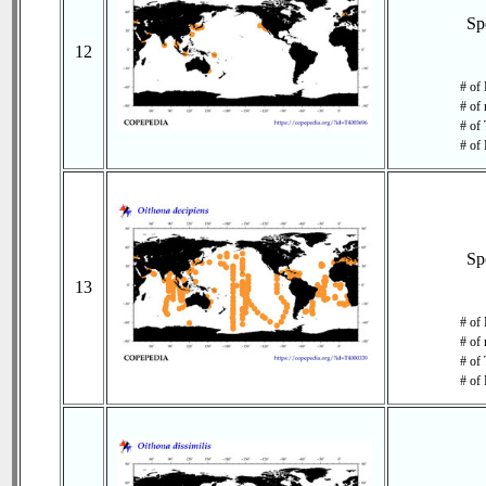
Sp
12
# of 
# of 
# of 
# of 
Sp
13
# of
# of 
# of 
# of 