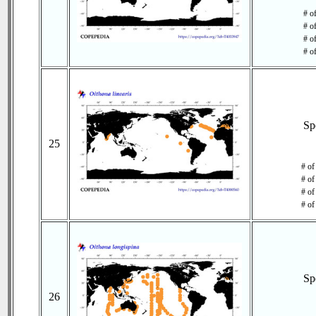
# o
# o
# of
# o
Sp
25
# of
# of
# of
# of
Sp
26