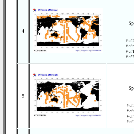
Sp
4
# of 
# of 
# of 
# of 
Sp
5
# of
# of 
# of 
# of 