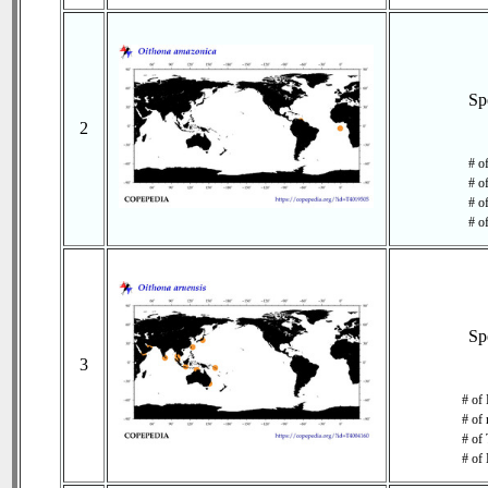
Sp
2
# o
# o
# of
# o
Sp
3
# of 
# of 
# of 
# of 