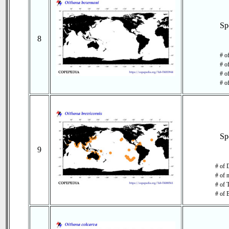
Sp
8
# o
# o
# of
# o
Sp
9
# of 
# of 
# of 
# of 