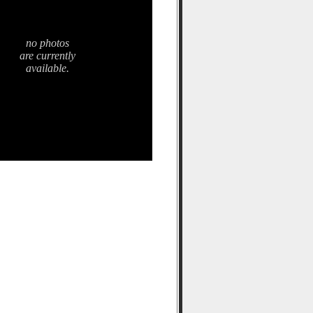
no photos
are currently
available.