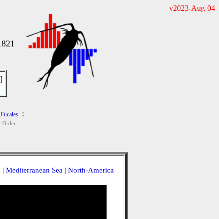
v2023-Aug-04
1821
]
:
Fucales
Order
a
|
Mediterranean Sea
|
North-America