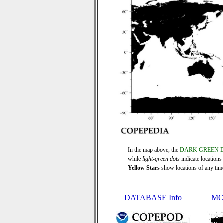
In the map above, the
DARK GREEN 
while
light-green dots
indicate locations
Yellow Stars
show locations of any time 
DATABASE Info
MO