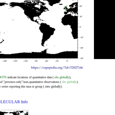
DOTS
indicate locations of quantitative data (
obs globally
),
 of "presence-only"/non-quantitative observations (
obs globally
).
series reporting this taxa or group ( sites globally).
LECULAR Info