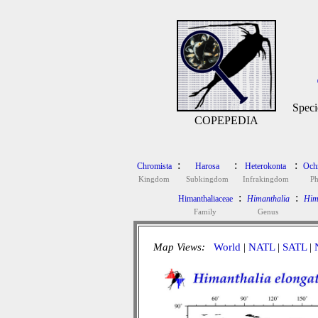
Speci
COPEPEDIA
:
:
:
Chromista
Harosa
Heterokonta
Och
Kingdom
Subkingdom
Infrakingdom
P
:
:
Himanthaliaceae
Himanthalia
Him
Family
Genus
Map Views:
World
|
NATL
|
SATL
|