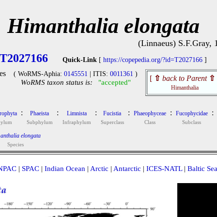
Himanthalia elongata
(Linnaeus) S.F.Gray, 
T2027166
Quick-Link
[
https://copepedia.org/?id=T2027166
]
es
( WoRMS-Aphia:
0145551
| ITIS:
0011361
)
[
⇧
back to Parent
⇧
WoRMS taxon status is:
"accepted"
Himanthalia
:
:
:
:
:
:
rophyta
Phaeista
Limnista
Fucistia
Phaeophyceae
Fucophycidae
hylum
Subphylum
Infraphylum
Superclass
Class
Subclass
anthalia elongata
Species
NPAC
|
SPAC
|
Indian Ocean
|
Arctic
|
Antarctic
|
ICES-NATL
|
Baltic Se