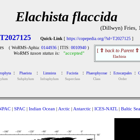
Elachista flaccida
(Dillwyn) Fries,
T2027125
Quick-Link
[
https://copepedia.org/?id=T2027125
]
es
( WoRMS-Aphia:
0144936
| ITIS:
0010940
)
[
⇧
back to Parent
⇧
WoRMS taxon status is:
"accepted"
Elachista
:
:
:
:
:
:
rophyta
Phaeista
Limnista
Fucistia
Phaeophyceae
Ectocarpales
C
hylum
Subphylum
Infraphylum
Superclass
Class
Order
NPAC
|
SPAC
|
Indian Ocean
|
Arctic
|
Antarctic
|
ICES-NATL
|
Baltic Se