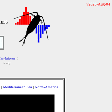
v2023-Aug-04
 1835
]
:
hordariaceae
Family
a
|
Mediterranean Sea
|
North-America