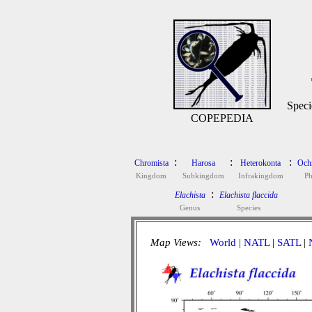
Speci
COPEPEDIA
:
:
:
Chromista
Harosa
Heterokonta
Och
Kingdom
Subkingdom
Infrakingdom
P
:
Elachista
Elachista flaccida
Genus
Species
Map Views:
World
|
NATL
|
SATL
|