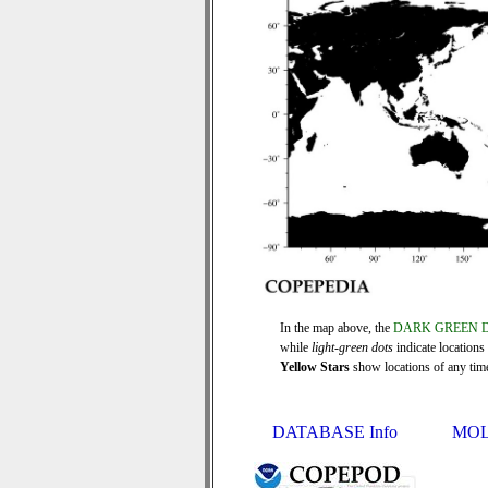
In the map above, the
DARK GREEN 
while
light-green dots
indicate locations
Yellow Stars
show locations of any time 
DATABASE Info
MOL