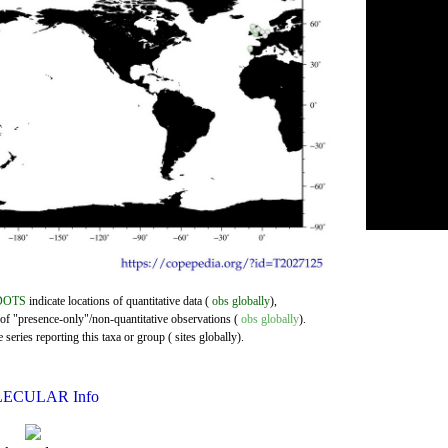
DOTS
indicate locations of quantitative data (
obs globally
),
 of "presence-only"/non-quantitative observations (
obs globally
).
series reporting this taxa or group ( sites globally).
ECULAR Info