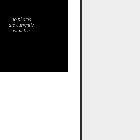
no photos
are currently
available.