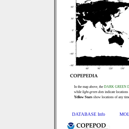
In the map above, the
DARK GREEN 
while
light-green dots
indicate locations
Yellow Stars
show locations of any time 
DATABASE Info
MOL