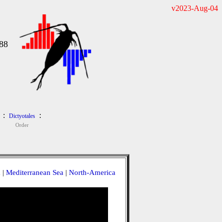
v2023-Aug-04
88
:
:
Dictyotales
Order
a
|
Mediterranean Sea
|
North-America