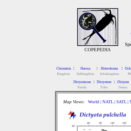
Spe
COPEPEDIA
:
:
:
Chromista
Harosa
Heterokonta
Och
Kingdom
Subkingdom
Infrakingdom
P
:
:
Dictyotaceae
Dictyoteae
Dictyota
Family
Tribe
Genus
Map Views:
World
|
NATL
|
SATL
|