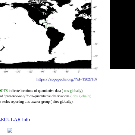
DOTS
indicate locations of quantitative data (
obs globally
),
 of "presence-only"/non-quantitative observations (
obs globally
).
series reporting this taxa or group ( sites globally).
ECULAR Info