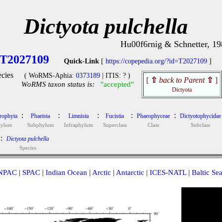
Dictyota pulchella
Hu00f6rnig & Schnetter, 19
T2027109
Quick-Link
[
https://copepedia.org/?id=T2027109
]
cies
( WoRMS-Aphia:
0373189
| ITIS: ? )
[
⇧
back to Parent
⇧
]
WoRMS taxon status is:
"accepted"
Dictyota
:
:
:
:
:
rophyta
Phaeista
Limnista
Fucistia
Phaeophyceae
Dictyotophycidae
hylum
Subphylum
Infraphylum
Superclass
Class
Subclass
:
Dictyota pulchella
Species
NPAC
|
SPAC
|
Indian Ocean
|
Arctic
|
Antarctic
|
ICES-NATL
|
Baltic Se