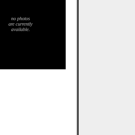
no photos
are currently
available.