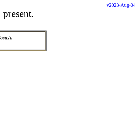
v2023-Aug-04
 present.
iosus
).