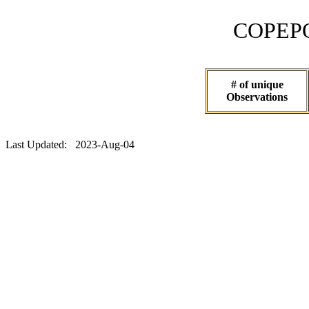
COPEPOD 
# of unique
Observations
Last Updated: 2023-Aug-04