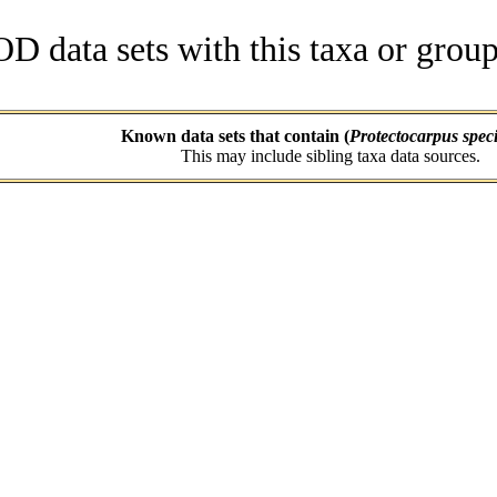
data sets with this taxa or group
Known data sets that contain (
Protectocarpus spec
This may include sibling taxa data sources.