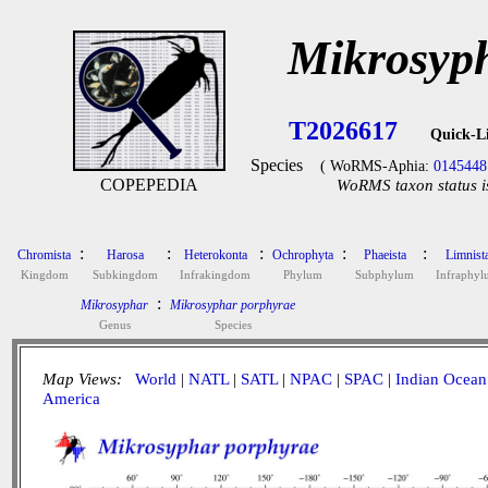
Mikrosyp
T2026617
Quick-L
Species
( WoRMS-Aphia:
0145448
COPEPEDIA
WoRMS taxon status i
:
:
:
:
:
Chromista
Harosa
Heterokonta
Ochrophyta
Phaeista
Limnist
Kingdom
Subkingdom
Infrakingdom
Phylum
Subphylum
Infraphy
:
Mikrosyphar
Mikrosyphar porphyrae
Genus
Species
Map Views:
World
|
NATL
|
SATL
|
NPAC
|
SPAC
|
Indian Ocean
America