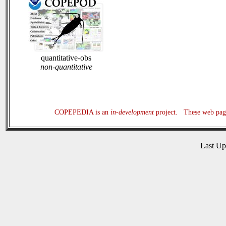
quantitative-obs
non-quantitative
COPEPEDIA is an
in-development
project. These web page
Last U