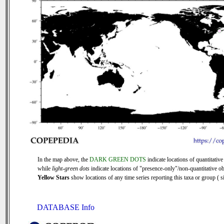
In the map above, the
DARK GREEN DOTS
indicate locations of quantitative
while
light-green dots
indicate locations of "presence-only"/non-quantitative ob
Yellow Stars
show locations of any time series reporting this taxa or group ( si
DATABASE Info