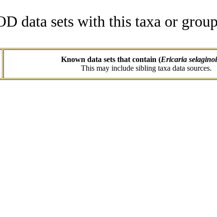
data sets with this taxa or group
Known data sets that contain (
Ericaria selagino
This may include sibling taxa data sources.