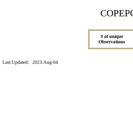
COPEPOD 
# of unique
Observations
Last Updated: 2023-Aug-04