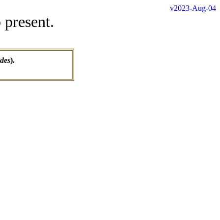
v2023-Aug-04
 present.
ides
).