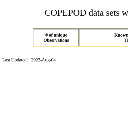
COPEPOD data sets wit
# of unique
Known d
Observations
Th
Last Updated: 2023-Aug-04