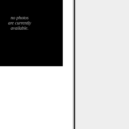
no photos
are currently
available.