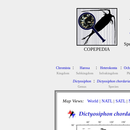
Spe
COPEPEDIA
:
:
:
Chromista
Harosa
Heterokonta
Och
Kingdom
Subkingdom
Infrakingdom
P
:
Dictyosiphon
Dictyosiphon chordaria
Genus
Species
Map Views:
World
|
NATL
|
SATL
|