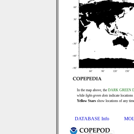
In the map above, the
DARK GREEN 
while
light-green dots
indicate locations
Yellow Stars
show locations of any time 
DATABASE Info
MOL