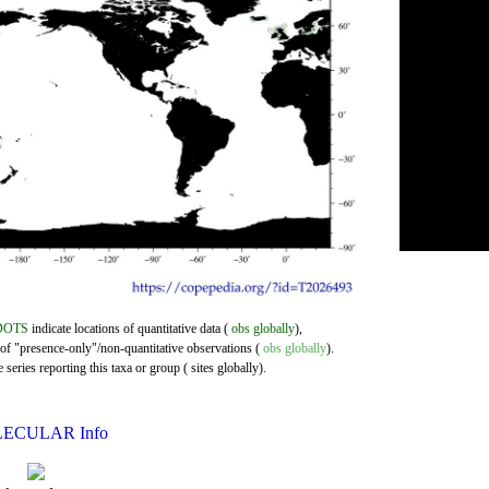
DOTS
indicate locations of quantitative data (
obs globally
),
 of "presence-only"/non-quantitative observations (
obs globally
).
series reporting this taxa or group ( sites globally).
ECULAR Info