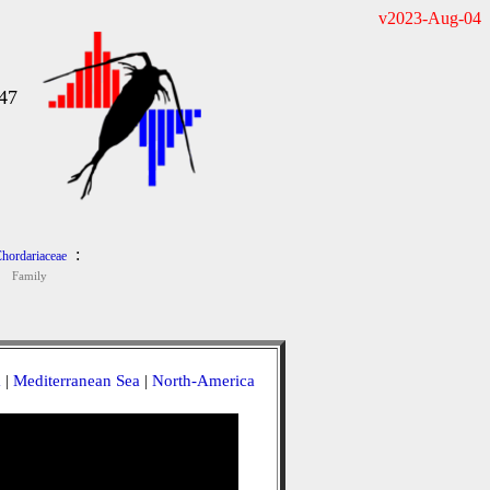
v2023-Aug-04
47
:
hordariaceae
Family
a
|
Mediterranean Sea
|
North-America