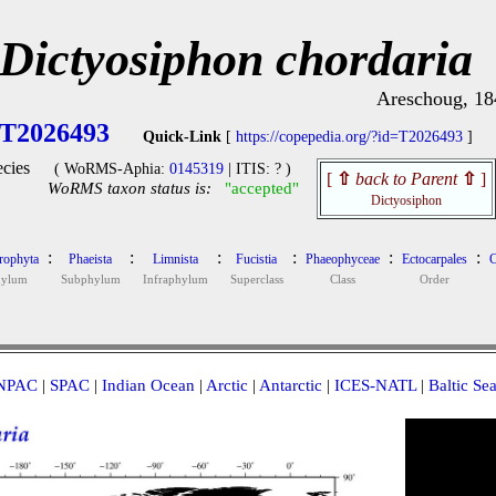
Dictyosiphon chordaria
Areschoug, 18
T2026493
Quick-Link
[
https://copepedia.org/?id=T2026493
]
cies
( WoRMS-Aphia:
0145319
| ITIS: ? )
[
⇧
back to Parent
⇧
]
WoRMS taxon status is:
"accepted"
Dictyosiphon
:
:
:
:
:
:
rophyta
Phaeista
Limnista
Fucistia
Phaeophyceae
Ectocarpales
C
hylum
Subphylum
Infraphylum
Superclass
Class
Order
NPAC
|
SPAC
|
Indian Ocean
|
Arctic
|
Antarctic
|
ICES-NATL
|
Baltic Se