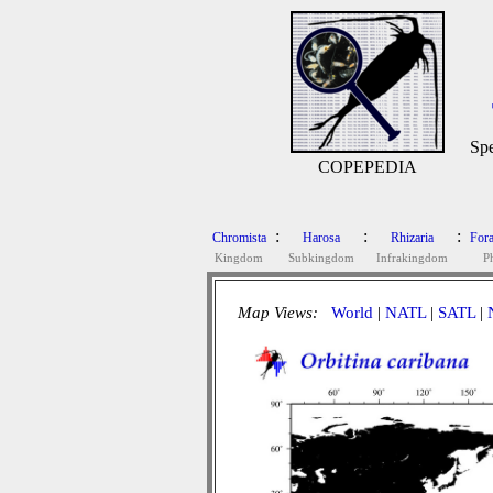
Spe
COPEPEDIA
:
:
:
Chromista
Harosa
Rhizaria
Fora
Kingdom
Subkingdom
Infrakingdom
P
Map Views:
World
|
NATL
|
SATL
|