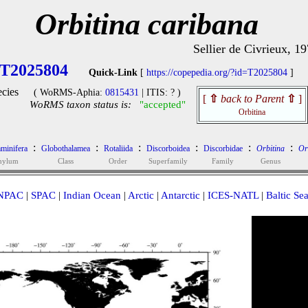
Orbitina caribana
Sellier de Civrieux, 1
T2025804
Quick-Link
[
https://copepedia.org/?id=T2025804
]
cies
( WoRMS-Aphia:
0815431
| ITIS: ? )
[
⇧
back to Parent
⇧
]
WoRMS taxon status is:
"accepted"
Orbitina
:
:
:
:
:
:
minifera
Globothalamea
Rotaliida
Discorboidea
Discorbidae
Orbitina
Or
hylum
Class
Order
Superfamily
Family
Genus
NPAC
|
SPAC
|
Indian Ocean
|
Arctic
|
Antarctic
|
ICES-NATL
|
Baltic Se