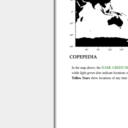
In the map above, the
DARK GREEN D
while
light-green dots
indicate locations 
Yellow Stars
show locations of any time s