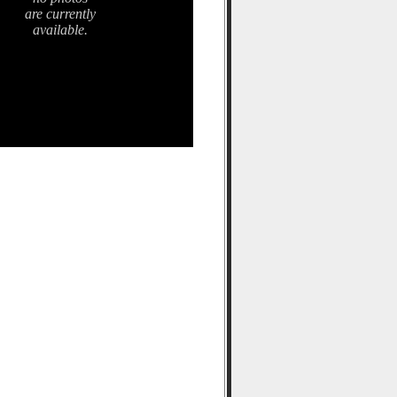
are currently
available.