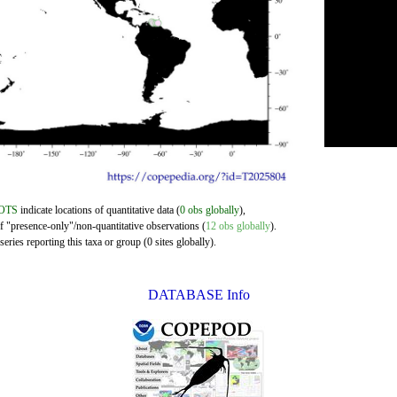
OTS
indicate locations of quantitative data (
0 obs globally
),
of "presence-only"/non-quantitative observations (
12 obs globally
).
eries reporting this taxa or group (0 sites globally).
DATABASE Info