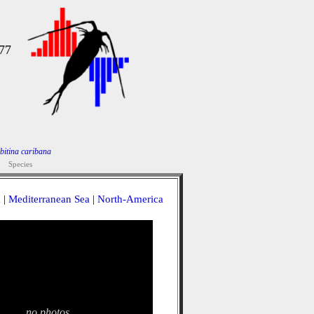
977
bitina caribana
Species
a
|
Mediterranean Sea
|
North-America
no photos