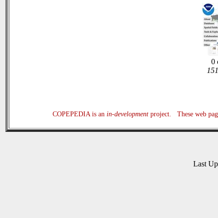
0 
151
COPEPEDIA is an
in-development
project. These web page
Last U