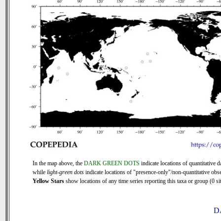
In the map above, the
DARK GREEN DOTS
indicate locations of quantitative d
while
light-green dots
indicate locations of "presence-only"/non-quantitative obse
Yellow Stars
show locations of any time series reporting this taxa or group (0 sit
D