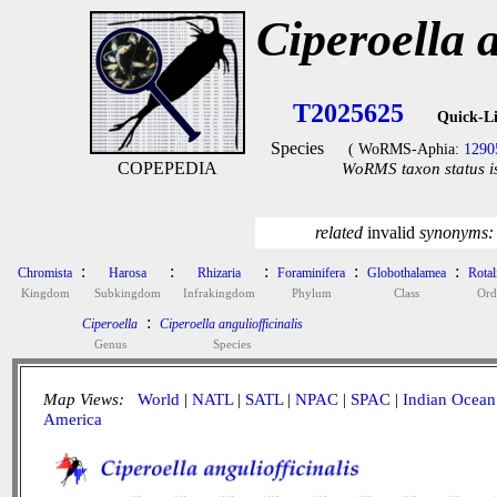
Ciperoella a
T2025625
Quick-L
Species
( WoRMS-Aphia:
1290
COPEPEDIA
WoRMS taxon status i
related
invalid
synonyms
:
:
:
:
:
Chromista
Harosa
Rhizaria
Foraminifera
Globothalamea
Rotal
Kingdom
Subkingdom
Infrakingdom
Phylum
Class
Ord
:
Ciperoella
Ciperoella anguliofficinalis
Genus
Species
Map Views:
World
|
NATL
|
SATL
|
NPAC
|
SPAC
|
Indian Ocean
America