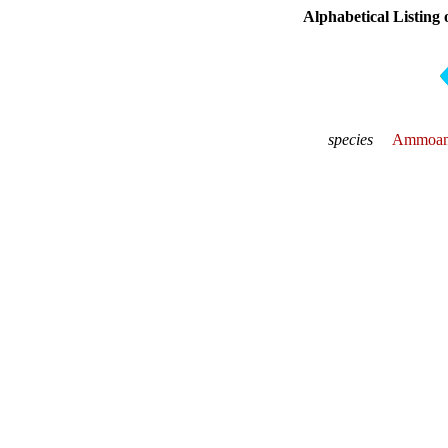
Alphabetical Listing 
species
Ammoani