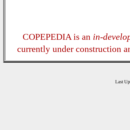
COPEPEDIA is an
in-develo
currently under construction 
Last U