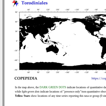
In the map above, the
DARK GREEN DOTS
indicate locations of quantitative da
while
light-green dots
indicate locations of "presence-only"/non-quantitative obse
Yellow Stars
show locations of any time series reporting this taxa or group (0 sit