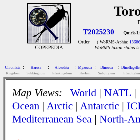
Toro
T2025230
Quick-L
Order
( WoRMS-Aphia:
1368
COPEPEDIA
WoRMS taxon status is
:
:
:
:
:
Chromista
Harosa
Alveolata
Myzozoa
Dinozoa
Dinoflagella
Kingdom
Subkingdom
Infrakingdom
Phylum
Subphylum
Infraphylu
Map Views:
World
|
NATL
|
Ocean
|
Arctic
|
Antarctic
|
IC
Mediterranean Sea
|
North-Am