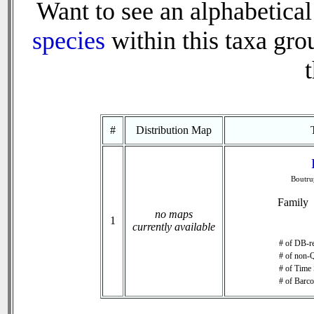
Want to see an alphabetical 
species
within this taxa grou
t
#
Distribution Map
Boutru
Family
no maps
1
currently available
# of DB-re
# of non-Q
# of Time 
# of Barco