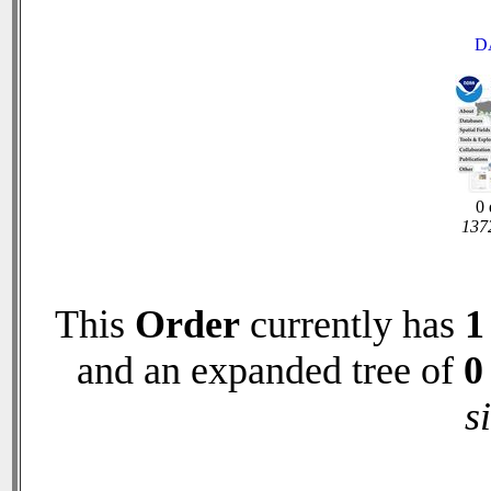
D
0 
1372
This
Order
currently has
1
and an expanded tree of
0
s