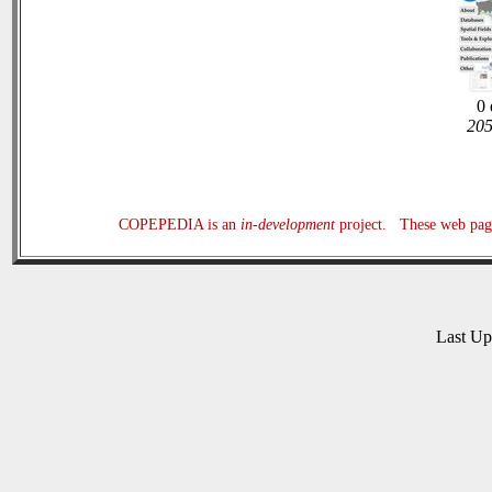
0 
205
COPEPEDIA is an
in-development
project. These web page
Last U