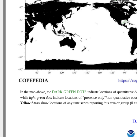
In the map above, the
DARK GREEN DOTS
indicate locations of quantitative d
while
light-green dots
indicate locations of "presence-only"/non-quantitative obse
Yellow Stars
show locations of any time series reporting this taxa or group (0 sit
D