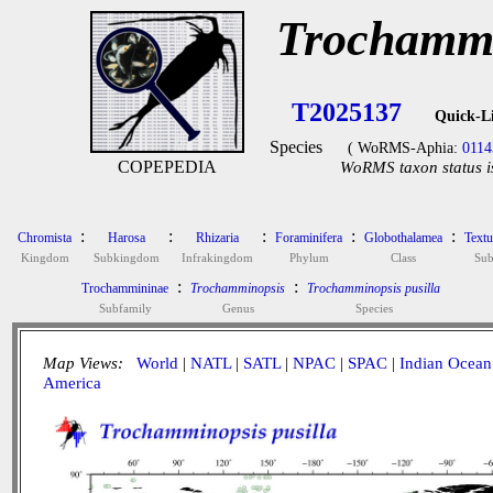
Trochammi
T2025137
Quick-L
Species
( WoRMS-Aphia:
0114
COPEPEDIA
WoRMS taxon status i
:
:
:
:
:
Chromista
Harosa
Rhizaria
Foraminifera
Globothalamea
Textu
Kingdom
Subkingdom
Infrakingdom
Phylum
Class
Sub
:
:
Trochammininae
Trochamminopsis
Trochamminopsis pusilla
Subfamily
Genus
Species
Map Views:
World
|
NATL
|
SATL
|
NPAC
|
SPAC
|
Indian Ocean
America