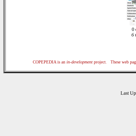
0 
6 
COPEPEDIA is an
in-development
project. These web page
Last U