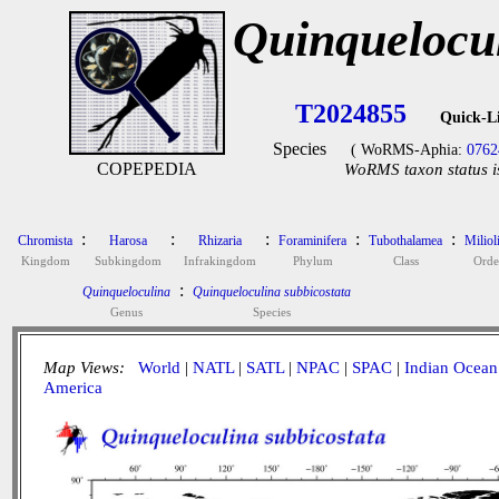
Quinquelocul
T2024855
Quick-L
Species
( WoRMS-Aphia:
0762
COPEPEDIA
WoRMS taxon status i
:
:
:
:
:
Chromista
Harosa
Rhizaria
Foraminifera
Tubothalamea
Miliol
Kingdom
Subkingdom
Infrakingdom
Phylum
Class
Orde
:
Quinqueloculina
Quinqueloculina subbicostata
Genus
Species
Map Views:
World
|
NATL
|
SATL
|
NPAC
|
SPAC
|
Indian Ocean
America