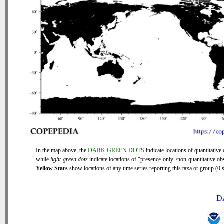
In the map above, the
DARK GREEN DOTS
indicate locations of quantitative 
while
light-green dots
indicate locations of "presence-only"/non-quantitative ob
Yellow Stars
show locations of any time series reporting this taxa or group (0 s
D