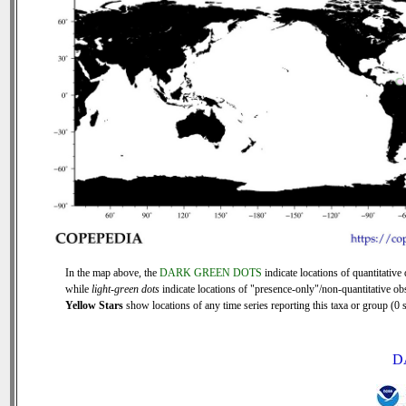
In the map above, the
DARK GREEN DOTS
indicate locations of quantitative 
while
light-green dots
indicate locations of "presence-only"/non-quantitative ob
Yellow Stars
show locations of any time series reporting this taxa or group (0 s
D