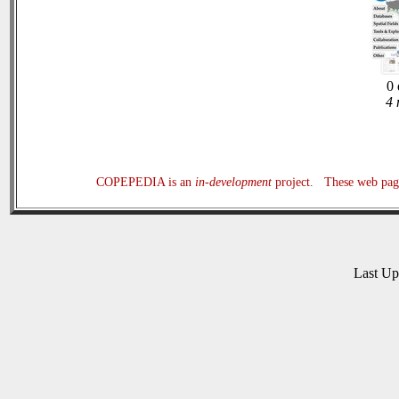
0 
4 
COPEPEDIA is an
in-development
project. These web page
Last U