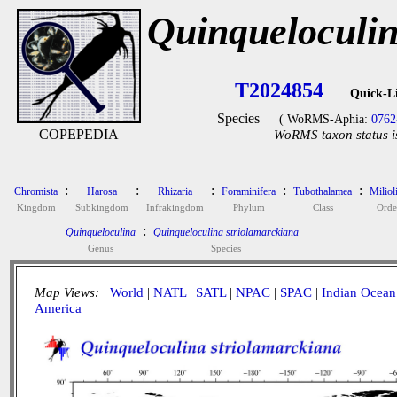
Quinqueloculin
T2024854
Quick-L
Species
( WoRMS-Aphia:
0762
COPEPEDIA
WoRMS taxon status i
:
:
:
:
:
Chromista
Harosa
Rhizaria
Foraminifera
Tubothalamea
Miliol
Kingdom
Subkingdom
Infrakingdom
Phylum
Class
Orde
:
Quinqueloculina
Quinqueloculina striolamarckiana
Genus
Species
Map Views:
World
|
NATL
|
SATL
|
NPAC
|
SPAC
|
Indian Ocean
America