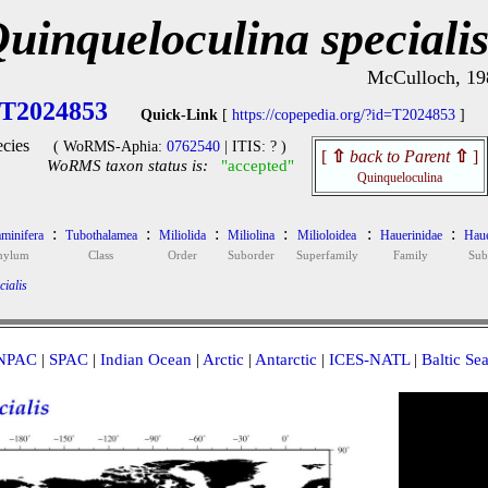
uinqueloculina speciali
McCulloch, 19
T2024853
Quick-Link
[
https://copepedia.org/?id=T2024853
]
cies
( WoRMS-Aphia:
0762540
| ITIS: ? )
[
⇧
back to Parent
⇧
]
WoRMS taxon status is:
"accepted"
Quinqueloculina
:
:
:
:
:
:
minifera
Tubothalamea
Miliolida
Miliolina
Milioloidea
Hauerinidae
Haue
hylum
Class
Order
Suborder
Superfamily
Family
Sub
ialis
NPAC
|
SPAC
|
Indian Ocean
|
Arctic
|
Antarctic
|
ICES-NATL
|
Baltic Se