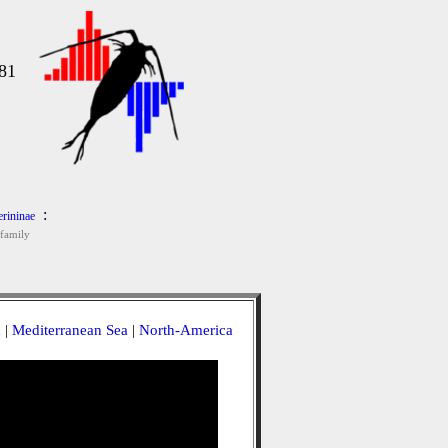
s
81
:
rininae
family
a
|
Mediterranean Sea
|
North-America