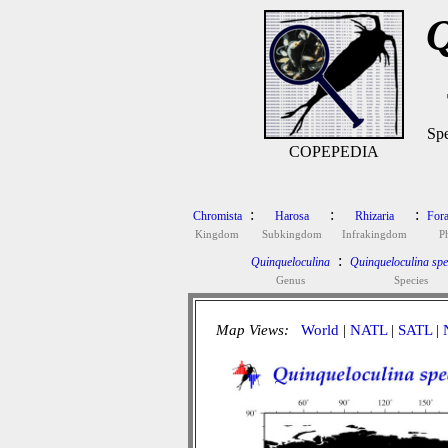
Q
Spe
COPEPEDIA
:
:
:
Chromista
Harosa
Rhizaria
Fora
Kingdom
Subkingdom
Infrakingdom
P
:
Quinqueloculina
Quinqueloculina spec
Genus
Species
Map Views:
World
|
NATL
|
SATL
|