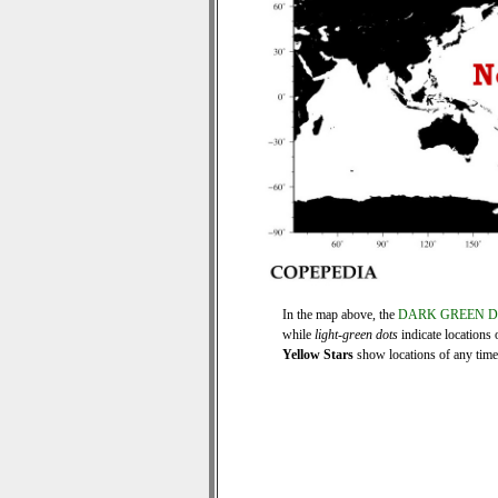
In the map above, the
DARK GREEN 
while
light-green dots
indicate locations 
Yellow Stars
show locations of any time s