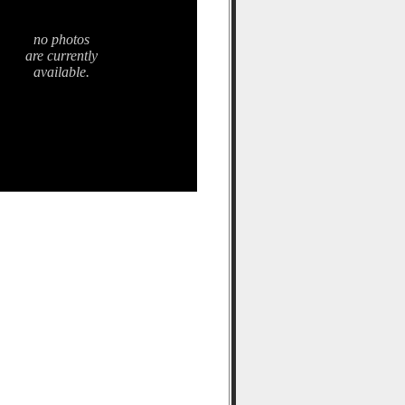
no photos
are currently
available.