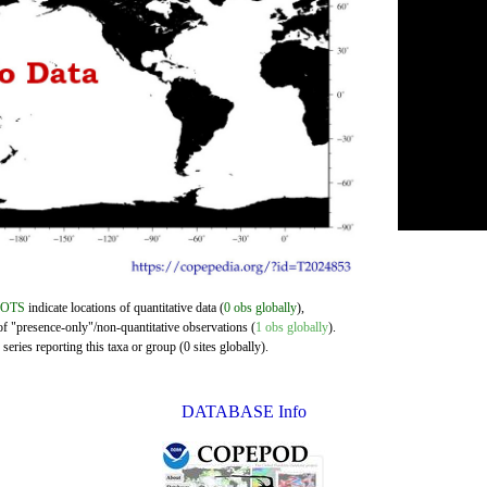
DOTS
indicate locations of quantitative data (
0 obs globally
),
of "presence-only"/non-quantitative observations (
1 obs globally
).
eries reporting this taxa or group (0 sites globally).
DATABASE Info