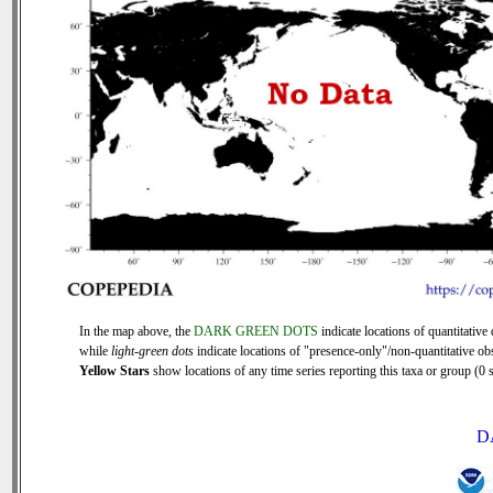
In the map above, the
DARK GREEN DOTS
indicate locations of quantitative 
while
light-green dots
indicate locations of "presence-only"/non-quantitative ob
Yellow Stars
show locations of any time series reporting this taxa or group (0 s
D