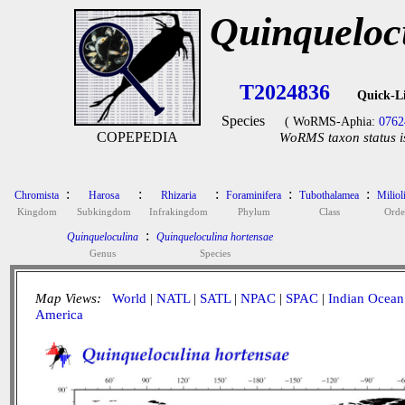
Quinqueloc
T2024836
Quick-L
Species
( WoRMS-Aphia:
0762
COPEPEDIA
WoRMS taxon status i
:
:
:
:
:
Chromista
Harosa
Rhizaria
Foraminifera
Tubothalamea
Miliol
Kingdom
Subkingdom
Infrakingdom
Phylum
Class
Orde
:
Quinqueloculina
Quinqueloculina hortensae
Genus
Species
Map Views:
World
|
NATL
|
SATL
|
NPAC
|
SPAC
|
Indian Ocean
America