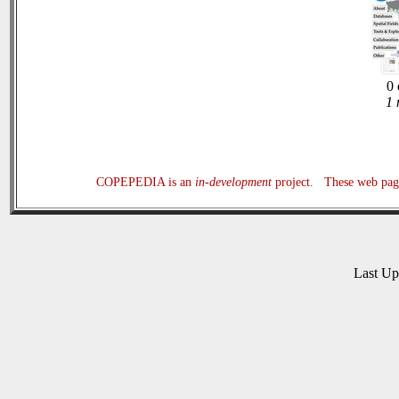
0 
1 
COPEPEDIA is an
in-development
project. These web page
Last U