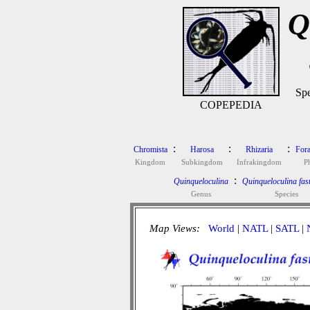
Q
Spe
COPEPEDIA
:
:
:
Chromista
Harosa
Rhizaria
Fora
Kingdom
Subkingdom
Infrakingdom
P
:
Quinqueloculina
Quinqueloculina fast
Genus
Species
Map Views:
World
|
NATL
|
SATL
|