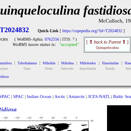
uinqueloculina fastidios
McCulloch, 19
T2024832
Quick-Link
[
https://copepedia.org/?id=T2024832
]
cies
( WoRMS-Aphia:
0762556
| ITIS: ? )
[
⇧
back to Parent
⇧
]
WoRMS taxon status is:
"accepted"
Quinqueloculina
:
:
:
:
:
:
minifera
Tubothalamea
Miliolida
Miliolina
Milioloidea
Hauerinidae
Haue
hylum
Class
Order
Suborder
Superfamily
Family
Sub
idiosa
NPAC
|
SPAC
|
Indian Ocean
|
Arctic
|
Antarctic
|
ICES-NATL
|
Baltic Se