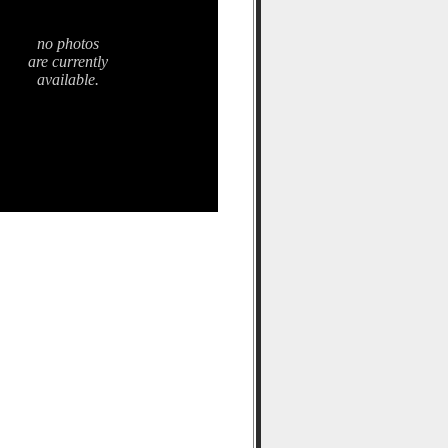
no photos
are currently
available.