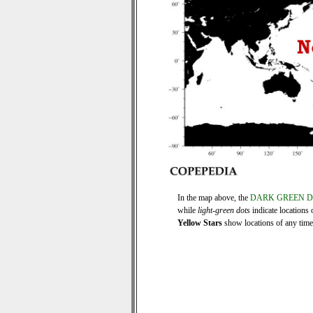
In the map above, the
DARK GREEN 
while
light-green dots
indicate locations 
Yellow Stars
show locations of any time s