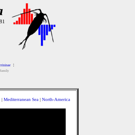
a
81
:
rininae
family
a
|
Mediterranean Sea
|
North-America