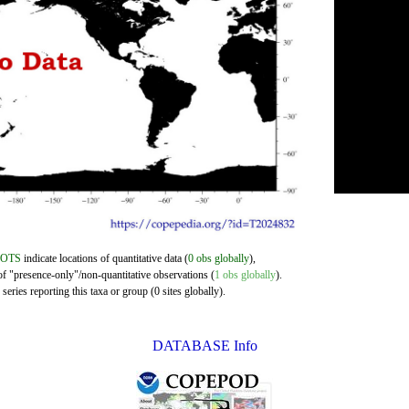
DOTS
indicate locations of quantitative data (
0 obs globally
),
of "presence-only"/non-quantitative observations (
1 obs globally
).
eries reporting this taxa or group (0 sites globally).
DATABASE Info