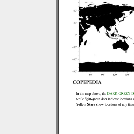
In the map above, the
DARK GREEN 
while
light-green dots
indicate locations 
Yellow Stars
show locations of any time s