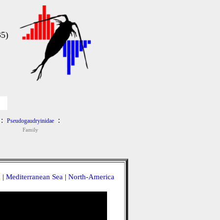
5)
:
:
Pseudogaudryinidae
Family
a
|
Mediterranean Sea
|
North-America