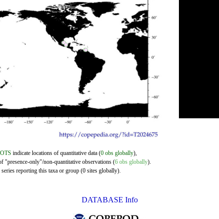
DOTS
indicate locations of quantitative data (
0 obs globally
),
of "presence-only"/non-quantitative observations (
6 obs globally
).
eries reporting this taxa or group (0 sites globally).
DATABASE Info