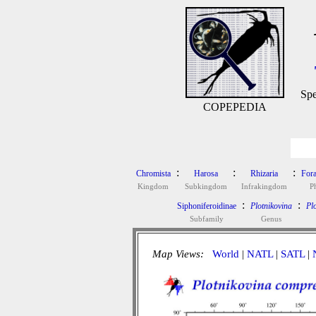
Spe
COPEPEDIA
:
:
:
Chromista
Harosa
Rhizaria
Fora
Kingdom
Subkingdom
Infrakingdom
P
:
:
Siphoniferoidinae
Plotnikovina
Pl
Subfamily
Genus
Map Views:
World
|
NATL
|
SATL
|