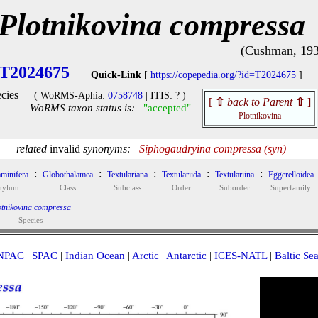
Plotnikovina compressa
(Cushman, 193
T2024675
Quick-Link
[
https://copepedia.org/?id=T2024675
]
cies
( WoRMS-Aphia:
0758748
| ITIS: ? )
[
⇧
back to Parent
⇧
]
WoRMS taxon status is:
"accepted"
Plotnikovina
related
invalid
synonyms:
Siphogaudryina compressa (syn)
:
:
:
:
:
minifera
Globothalamea
Textulariana
Textulariida
Textulariina
Eggerelloidea
hylum
Class
Subclass
Order
Suborder
Superfamily
otnikovina compressa
Species
NPAC
|
SPAC
|
Indian Ocean
|
Arctic
|
Antarctic
|
ICES-NATL
|
Baltic Se