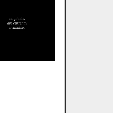
no photos
are currently
available.