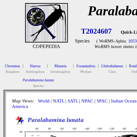
Paralab
T2024607
Quick-L
Species
( WoRMS-Aphia:
1053
COPEPEDIA
WoRMS taxon status i
:
:
:
:
:
Chromista
Harosa
Rhizaria
Foraminifera
Globothalamea
Rotal
Kingdom
Subkingdom
Infrakingdom
Phylum
Class
Ord
Paralabamina lunata
Species
Map Views:
World
|
NATL
|
SATL
|
NPAC
|
SPAC
|
Indian Ocean
America