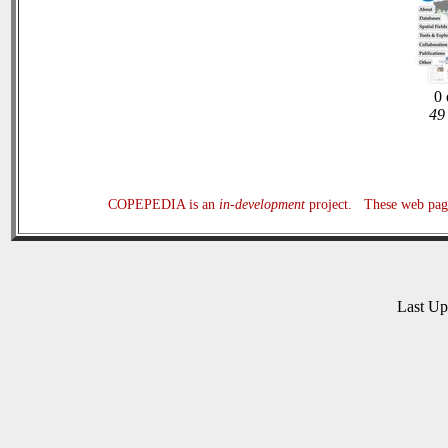
0 
49 
COPEPEDIA is an
in-development
project. These web page
Last U