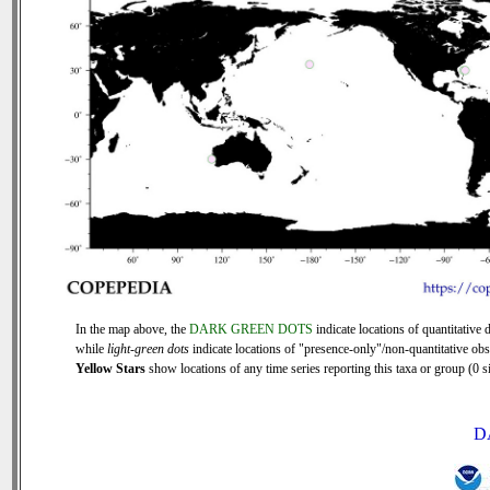
In the map above, the
DARK GREEN DOTS
indicate locations of quantitative d
while
light-green dots
indicate locations of "presence-only"/non-quantitative obs
Yellow Stars
show locations of any time series reporting this taxa or group (0 si
D