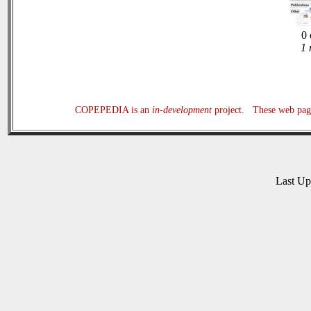
0 
1 
COPEPEDIA is an
in-development
project. These web page
Last U