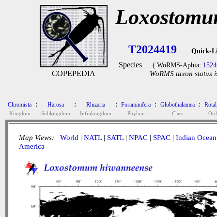
Loxostomu
T2024419
Quick-L
Species
( WoRMS-Aphia:
1524
COPEPEDIA
WoRMS taxon status i
:
:
:
:
:
Chromista
Harosa
Rhizaria
Foraminifera
Globothalamea
Rotal
Kingdom
Subkingdom
Infrakingdom
Phylum
Class
Ord
Map Views:
World
|
NATL
|
SATL
|
NPAC
|
SPAC
|
Indian Ocean
America