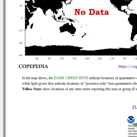
In the map above, the
DARK GREEN DOTS
indicate locations of quantitative 
while
light-green dots
indicate locations of "presence-only"/non-quantitative ob
Yellow Stars
show locations of any time series reporting this taxa or group (0 s
D