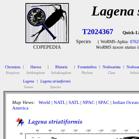
Lagena s
T2024367
Quick-L
Species
( WoRMS-Aphia:
0762
COPEPEDIA
WoRMS taxon status i
:
:
:
:
:
Chromista
Harosa
Rhizaria
Foraminifera
Nodosariata
Nodosar
Kingdom
Subkingdom
Infrakingdom
Phylum
Class
Subcla
:
Lagena
Lagena striatiformis
Genus
Species
Map Views:
World
|
NATL
|
SATL
|
NPAC
|
SPAC
|
Indian Ocean
America