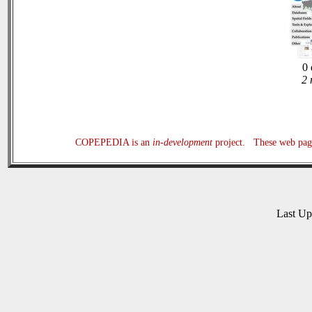
0 
2 
COPEPEDIA is an
in-development
project. These web page
Last U