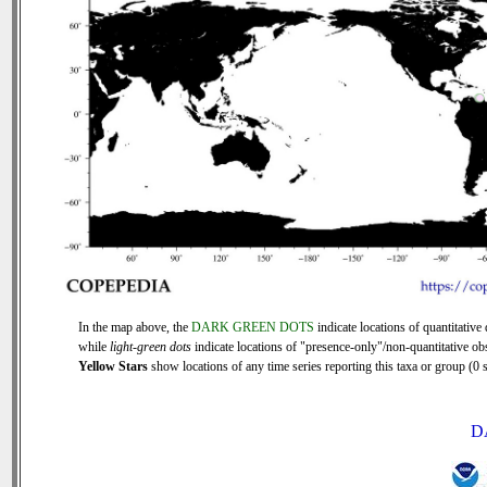
In the map above, the
DARK GREEN DOTS
indicate locations of quantitative 
while
light-green dots
indicate locations of "presence-only"/non-quantitative ob
Yellow Stars
show locations of any time series reporting this taxa or group (0 s
D