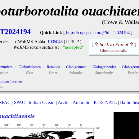
oturborotalita ouachitae
(Howe & Wallac
T2024194
Quick-Link
[
https://copepedia.org/?id=T2024194
]
cies
( WoRMS-Aphia:
1035048
| ITIS: ? )
[
⇧
back to Parent
⇧
]
WoRMS taxon status is:
"accepted"
Globoturborotalita
:
:
:
:
:
minifera
Globothalamea
Rotaliida
Globigerinina
Globigerinoidea
Globigerin
hylum
Class
Order
Suborder
Superfamily
Family
a ouachitaensis
ies
NPAC
|
SPAC
|
Indian Ocean
|
Arctic
|
Antarctic
|
ICES-NATL
|
Baltic Se