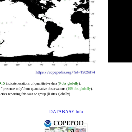
OTS
indicate locations of quantitative data (
0 obs globally
),
f "presence-only"/non-quantitative observations (
199 obs globally
).
ries reporting this taxa or group (0 sites globally).
DATABASE Info