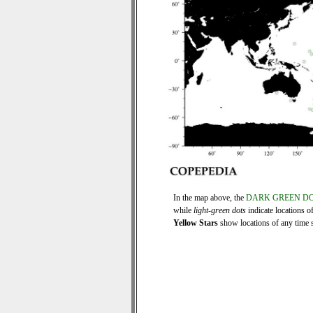
In the map above, the
DARK GREEN D
while
light-green dots
indicate locations o
Yellow Stars
show locations of any time se