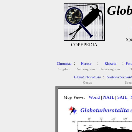
Glob
Spe
COPEPEDIA
:
:
:
Chromista
Harosa
Rhizaria
Fora
Kingdom
Subkingdom
Infrakingdom
P
:
Globoturborotalita
Globoturborotalit
Genus
Spec
Map Views:
World
|
NATL
|
SATL
|