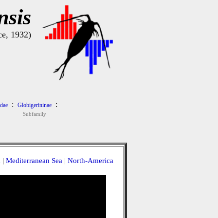
nsis
e, 1932)
:
:
idae
Globigerininae
Subfamily
a
|
Mediterranean Sea
|
North-America