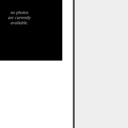
no photos
are currently
available.