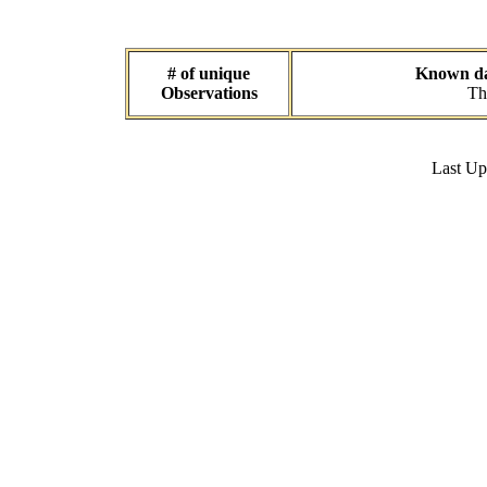
# of unique
Known dat
Observations
Th
Last U