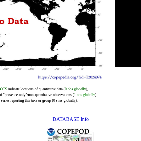
DOTS
indicate locations of quantitative data (
0 obs globally
),
of "presence-only"/non-quantitative observations (
1 obs globally
).
eries reporting this taxa or group (0 sites globally).
DATABASE Info