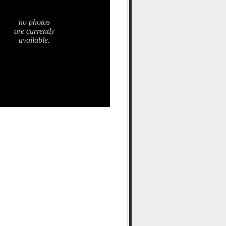
no photos
are currently
available.