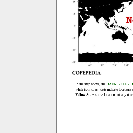
In the map above, the
DARK GREEN 
while
light-green dots
indicate locations 
Yellow Stars
show locations of any time s