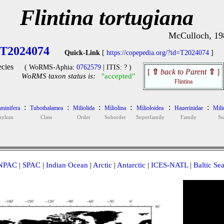
Flintina tortugiana
McCulloch, 19
T2024074
Quick-Link
[
https://copepedia.org/?id=T2024074
]
cies
( WoRMS-Aphia:
0762579
| ITIS: ? )
[
⇧
back to Parent
⇧
]
WoRMS taxon status is:
"accepted"
Flintina
:
:
:
:
:
:
minifera
Tubothalamea
Miliolida
Miliolina
Milioloidea
Hauerinidae
Mili
hylum
Class
Order
Suborder
Superfamily
Family
Su
NPAC
|
SPAC
|
Indian Ocean
|
Arctic
|
Antarctic
|
ICES-NATL
|
Baltic Se