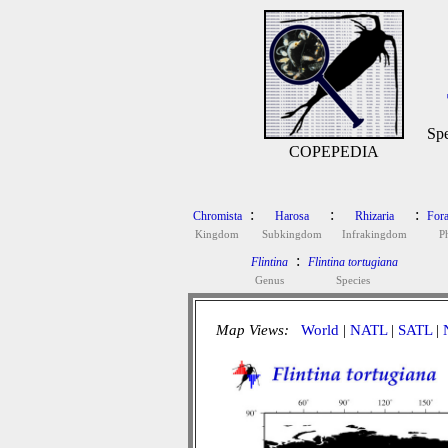
Spe
COPEPEDIA
:
:
:
Chromista
Harosa
Rhizaria
Fora
Kingdom
Subkingdom
Infrakingdom
P
:
Flintina
Flintina tortugiana
Genus
Species
Map Views:
World
|
NATL
|
SATL
|