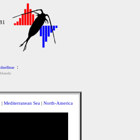
81
:
olinellinae
bfamily
a
|
Mediterranean Sea
|
North-America