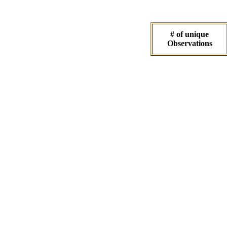
# of unique
Observations