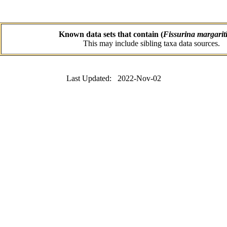
Known data sets that contain (
Fissurina margarit
This may include sibling taxa data sources.
Last Updated: 2022-Nov-02