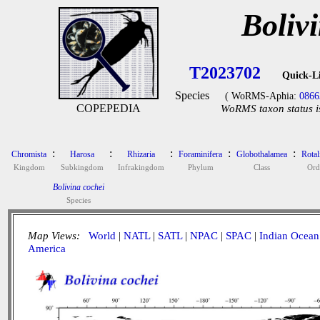
Boliv
T2023702
Quick-L
Species
( WoRMS-Aphia:
0866
COPEPEDIA
WoRMS taxon status i
:
:
:
:
:
Chromista
Harosa
Rhizaria
Foraminifera
Globothalamea
Rotal
Kingdom
Subkingdom
Infrakingdom
Phylum
Class
Ord
Bolivina cochei
Species
Map Views:
World
|
NATL
|
SATL
|
NPAC
|
SPAC
|
Indian Ocean
America