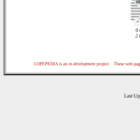
0 
2 
COPEPEDIA is an
in-development
project. These web page
Last U