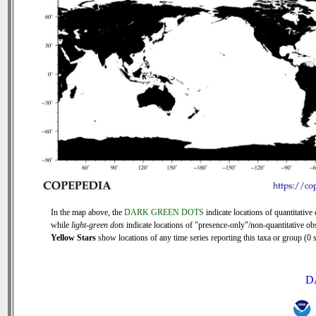
In the map above, the
DARK GREEN DOTS
indicate locations of quantitative 
while
light-green dots
indicate locations of "presence-only"/non-quantitative ob
Yellow Stars
show locations of any time series reporting this taxa or group (0 s
D