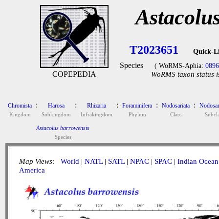
Astacolu
T2023651
Quick-L
Species
( WoRMS-Aphia:
0896
COPEPEDIA
WoRMS taxon status i
:
:
:
:
:
Chromista
Harosa
Rhizaria
Foraminifera
Nodosariata
Nodosar
Kingdom
Subkingdom
Infrakingdom
Phylum
Class
Subcla
Astacolus barrowensis
Species
Map Views:
World
|
NATL
|
SATL
|
NPAC
|
SPAC
|
Indian Ocean
America