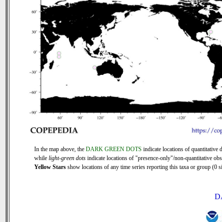
In the map above, the
DARK GREEN DOTS
indicate locations of quantitative d
while
light-green dots
indicate locations of "presence-only"/non-quantitative obs
Yellow Stars
show locations of any time series reporting this taxa or group (0 si
D