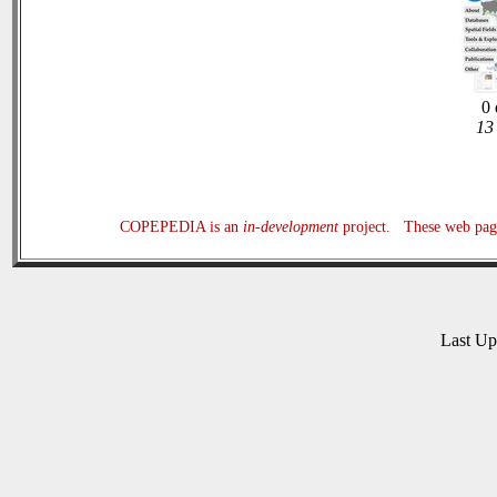
0 
13 
COPEPEDIA is an
in-development
project. These web page
Last U