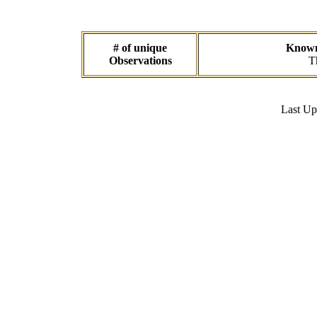
# of unique
Known 
Observations
T
Last U