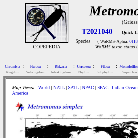
Metromo
(Gries
T2021040
Quick-L
Species
( WoRMS-Aphia:
0118
COPEPEDIA
WoRMS taxon status i
:
:
:
:
:
Chromista
Harosa
Rhizaria
Cercozoa
Filosa
Monadofilo
Kingdom
Subkingdom
Infrakingdom
Phylum
Subphylum
Superclass
Map Views:
World
|
NATL
|
SATL
|
NPAC
|
SPAC
|
Indian Ocean
America