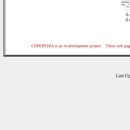
0 
0 
COPEPEDIA is an
in-development
project. These web page
Last U