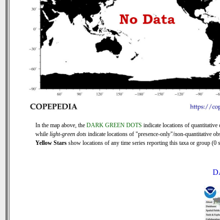
In the map above, the
DARK GREEN DOTS
indicate locations of quantitative 
while
light-green dots
indicate locations of "presence-only"/non-quantitative ob
Yellow Stars
show locations of any time series reporting this taxa or group (0 s
D