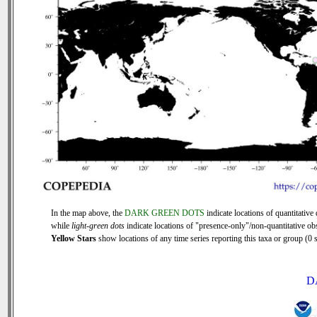
In the map above, the
DARK GREEN DOTS
indicate locations of quantitative 
while
light-green dots
indicate locations of "presence-only"/non-quantitative ob
Yellow Stars
show locations of any time series reporting this taxa or group (0 s
D