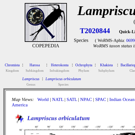
Lampriscu
T2020844
Quick-L
Species
( WoRMS-Aphia:
0699
COPEPEDIA
WoRMS taxon status i
:
:
:
:
:
Chromista
Harosa
Heterokonta
Ochrophyta
Khakista
Bacillari
Kingdom
Subkingdom
Infrakingdom
Phylum
Subphylum
Cla
:
Lampriscus
Lampriscus orbiculatum
Genus
Species
Map Views:
World
|
NATL
|
SATL
|
NPAC
|
SPAC
|
Indian Ocean
America