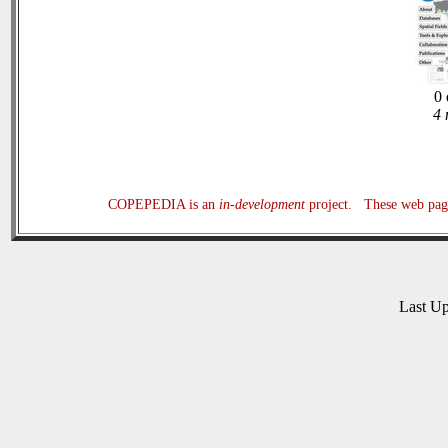
0 
4 
COPEPEDIA is an
in-development
project. These web page
Last U